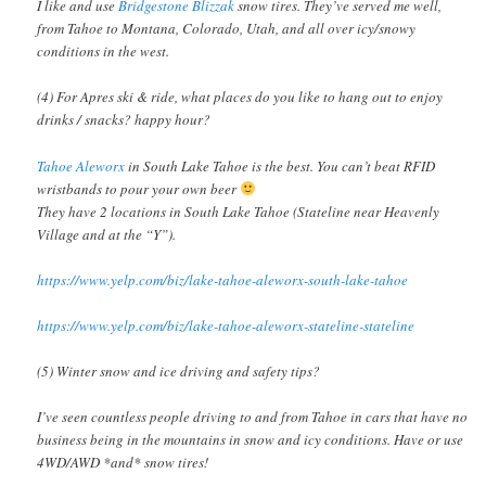
I like and use
Bridgestone Blizzak
snow tires. They’ve served me well,
from Tahoe to Montana, Colorado, Utah, and all over icy/snowy
conditions in the west.
(4) For Apres ski & ride, what places do you like to hang out to enjoy
drinks / snacks? happy hour?
Tahoe Aleworx
in South Lake Tahoe is the best. You can’t beat RFID
wristbands to pour your own beer
They have 2 locations in South Lake Tahoe (Stateline near Heavenly
Village and at the “Y”).
https://www.yelp.com/biz/lake-tahoe-aleworx-south-lake-tahoe
https://www.yelp.com/biz/lake-tahoe-aleworx-stateline-stateline
(5) Winter snow and ice driving and safety tips?
I’ve seen countless people driving to and from Tahoe in cars that have no
business being in the mountains in snow and icy conditions. Have or use
4WD/AWD *and* snow tires!