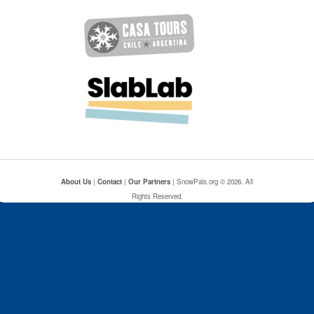
About Us
|
Contact
|
Our Partners
| SnowPals.org © 2026. All
Rights Reserved.