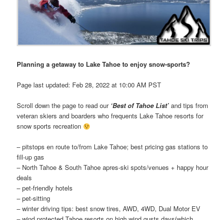
Planning a getaway to Lake Tahoe to enjoy snow-sports​?​
Page last updated: Feb 28, 2022 at 10:00 AM PST
Scroll down the page to read our
‘Best of Tahoe List’
and ti​​ps ​from
veteran skiers and boarders who frequents Lake Tahoe resorts for
snow sports recreation
– pitstops en route to/from Lake Tahoe; best pricing gas stations to
fill-up gas
– North Tahoe & South Tahoe apres-ski spots/venues + happy hour
deals
– pet-friendly hotels
– pet-sitting
– winter driving tips: best snow tires, AWD, 4WD, Dual Motor EV
– wind protected Tahoe resorts on high wind gusts days(which