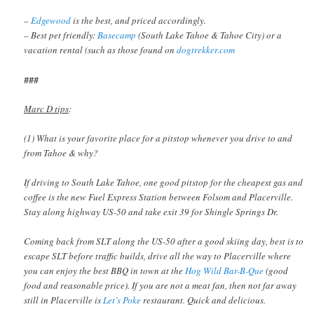
–
Edgewood
is the best, and priced accordingly.
– Best pet friendly:
Basecamp
(South Lake Tahoe & Tahoe City) or a
vacation rental (such as those found on
dogtrekker.com
###
Marc D tips
:
(1) What is your favorite place for a pitstop whenever you drive to and
from Tahoe & why?
If driving to South Lake Tahoe, one good pitstop for the cheapest gas and
coffee is the new Fuel Express Station between Folsom and Placerville.
Stay along highway US-50 and take exit 39 for Shingle Springs Dr.
Coming back from SLT along the US-50 after a good skiing day, best is to
escape SLT before traffic builds, drive all the way to Placerville where
you can enjoy the best BBQ in town at the
Hog Wild Bar-B-Que
(good
food and reasonable price). If you are not a meat fan, then not far away
still in Placerville is
Let’s Poke
restaurant. Quick and delicious.