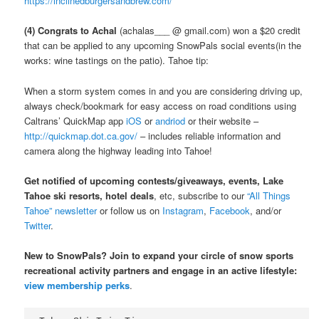
https://inclinedburgersandbrew.com/
(4) Congrats to Achal
(achalas___ @ gmail.com) won a $20 credit
that can be applied to any upcoming SnowPals social events(in the
works: wine tastings on the patio). Tahoe tip:
When a storm system comes in and you are considering driving up,
always check/bookmark for easy access on road conditions using
Caltrans’ QuickMap app
iOS
or
andriod
or their website –
http://quickmap.dot.ca.gov/
– includes reliable information and
camera along the highway leading into Tahoe!
Get notified of upcoming contests/giveaways, events, Lake
Tahoe ski resorts, hotel deals
, etc, subscribe to our
“All Things
Tahoe” newsletter
or follow us on
Instagram
,
Facebook
, and/or
Twitter
.
New to SnowPals? Join to expand your circle of snow sports
recreational activity partners and engage in an active lifestyle:
view membership perks
.