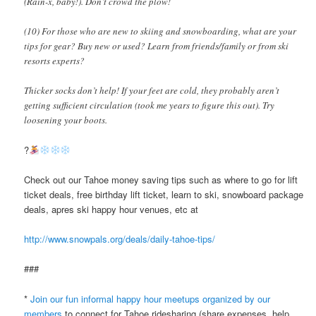
(Rain-x, baby!). Don’t crowd the plow!
(10) For those who are new to skiing and snowboarding, what are your
tips for gear? Buy new or used? Learn from friends/family or from ski
resorts experts?
Thicker socks don’t help! If your feet are cold, they probably aren’t
getting sufficient circulation (took me years to figure this out). Try
loosening your boots.
?
Check out our Tahoe money saving tips such as where to go for lift
ticket deals, free birthday lift ticket, learn to ski, snowboard package
deals, apres ski happy hour venues, etc at
http://www.snowpals.org/deals/daily-tahoe-tips/
###
*
Join our fun informal happy hour meetups organized by our
members
to connect for Tahoe ridesharing (share expenses, help