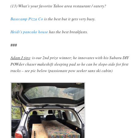
(13) What’s your favorite Tahoe area restaurant / eatery?
Basecamp Pizza Co
is the best but it gets very busy.
Heidi’s pancake house
has the best breakfasts.
###
Adam J tips
: is our 2nd prize winner; he innovates with his Subaru DIY
POWder chaser makeshift sleeping pad so he can be slope-side for first
tracks – see pic below (passionate pow seeker sans ski cabin)