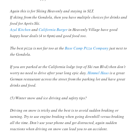
Again this is for Skiing Heavenly and staying in SLT.
If skiing from the Gondola, then you have multiple choices for drinks and
food for Après-Ski.
Azul Kitchen
and
California Burger
in Heavenly Village have good
happy hour deals (4 to 6pm) and good food too.
The best pizza is not far too at the
Base Camp Pizza Company
just next to
the Gondola.
If you are parked at the California lodge (top of Ski run Blvd) then don’t
worry no need to drive after your long epic day.
Himmel Haus
is a great
German restaurant across the street from the parking lot and have great
drinks and food.
(5) Winter snow and ice driving and safety tips?
Driving on snow is tricky and the best is to avoid sudden braking or
turning. Try to use engine braking when going downhill versus braking
all the time. Don’t use your phone and get distracted, again sudden
reactions when driving on snow can lead you to an accident.