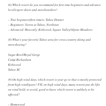
(6) Which resort do you recommend for first time beginners and advance
level/expert skiers and snowboarders?
– True beginners/first timers: Tahoe Donner
– Beginners: Sierra at Tahoe, Northstar
– Advanced: Heavenly, Kirkwood, Squaw Valley/Alpine Meadows
(8) What’s your favorite Tahoe area for cross-country skiing and
snowshoeing?
Sugar Bowl/Royal Gorge
Camp Richardson
Kirkwood
Tahoe XC
(9) On high wind days, which resort is your go to that is mostly protected
from high wind/gusts? FYI, on high wind days, many resorts put ski lifts
on wind hold; to avoid, good to know which resort is unlikely to be
affected?
– Homewood