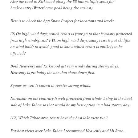
Also the road to Kirkwood along the 88 has multiple spots for
backcountry (Waterhouse peak being the easiest).
Best is to check the App Snow Project for locations and levels.
(9) On high wind days, which resort is your go to that is mostly protected
from high wind/gusts? FYI, on high wind days, many resorts put ski lifts
on wind hold; to avoid, good to know which resort is unlikely to be
affected?
Both Heavenly and Kirkwood get very windy during stormy days.
Heavenly is probably the one that shuts down first.
Squaw as well is known to receive strong winds.
Northstar on the contrary is well protected from winds, being in the back
side of Lake Tahoe so that would be my best option in a bad stormy day.
(12) Which Tahoe area resort have the best lake view run?
For best views over Lake Tahoe I recommend Heavenly and Mt Rose.