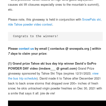
causes ski lift closures especially ones to the mountain’s summit),
etc.
Please note, this giveaway is held in conjunction with
SnowPals ski,
ride Tahoe powder video contest
.
Congrats to the winners!
Please
contact us
by email [ contactus @ snowpals.org ]
within
7 days
to claim your prize:
(1) Grand prize Tahoe ski bus day trip winner David’s GoPro
POWDER DAY video (imdave___ @ gmail.com)
Grand Prize
giveaway sponsored by Tahoe Ski Trips (expires 12/31/2023;
view
the bus trip schedule
). David made it to Tahoe after December 2021
back to back snow storms that dropped over 200+ inches of fresh
snow; he skis untracked virgin powder freshies on Dec 30, 2021 with
a smile that says it all: joie de vie!