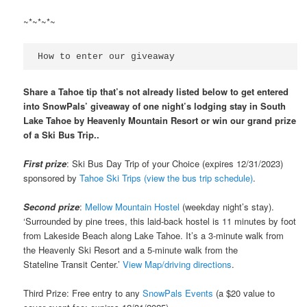
~*~*~*~
How to enter our giveaway
Share a Tahoe tip that’s not already listed below to get entered
into SnowPals’ giveaway of one night’s lodging stay in South
Lake Tahoe by Heavenly Mountain Resort or win our grand prize
of a Ski Bus Trip..
First prize
: Ski Bus Day Trip of your Choice (expires 12/31/2023)
sponsored by
Tahoe Ski Trips (view the bus trip schedule)
.
Second prize
:
Mellow Mountain Hostel
(weekday night’s stay).
‘Surrounded by pine trees, this laid-back hostel is 11 minutes by foot
from Lakeside Beach along Lake Tahoe. It’s a 3-minute walk from
the Heavenly Ski Resort and a 5-minute walk from the
Stateline Transit Center.’
View Map/driving directions
.
Third Prize: Free entry to any
SnowPals Events
(a $20 value to