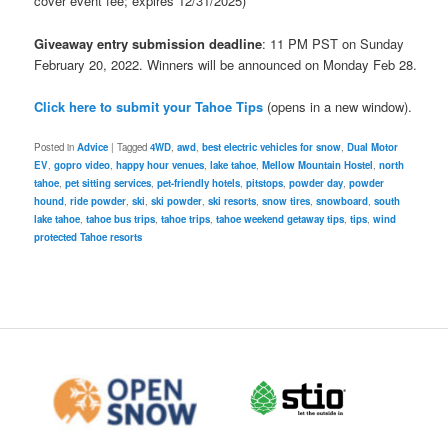
cover event fee; expires 12/31/2025)
Giveaway entry submission deadline
: 11 PM PST on Sunday
February 20, 2022. Winners will be announced on Monday Feb 28.
Click here to submit your Tahoe Tips
(opens in a new window).
Posted in
Advice
|
Tagged
4WD
,
awd
,
best electric vehicles for snow
,
Dual Motor
EV
,
gopro video
,
happy hour venues
,
lake tahoe
,
Mellow Mountain Hostel
,
north
tahoe
,
pet sitting services
,
pet-friendly hotels
,
pitstops
,
powder day
,
powder
hound
,
ride powder
,
ski
,
ski powder
,
ski resorts
,
snow tires
,
snowboard
,
south
lake tahoe
,
tahoe bus trips
,
tahoe trips
,
tahoe weekend getaway tips
,
tips
,
wind
protected Tahoe resorts