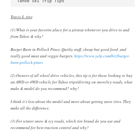
Tahoe Ski Trip Tips
Travis S. tips
:
(1) What is your favorite place for a pitstop whenever you drive to and
from Tahoe & why?
Burger Barn in Pollock Pines. Quirky staff, cheap but good food, and
really good meat and veggie burgers.
https://www.yelp.com/biz/burger-
barn-pollock-pines
(2) Owners of all wheel drive vehicles, this tip is for those looking to buy
an AWD or 4WD vehicle for Tahoe trips/driving on snow/icy roads, what
make & model do you recommend? why?
I think it’s less about the model and more about getting snow tires. They
make all the difference.
(3) For winter snow & icy roads, which tire brand do you use and
recommend for best traction control and why?