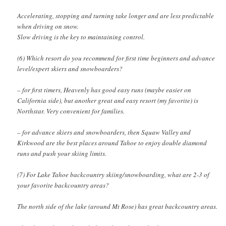
Accelerating, stopping and turning take longer and are less predictable
when driving on snow.
Slow driving is the key to maintaining control.
(6) Which resort do you recommend for first time beginners and advance
level/expert skiers and snowboarders?
– for first timers, Heavenly has good easy runs (maybe easier on
California side), but another great and easy resort (my favorite) is
Northstar. Very convenient for families.
– for advance skiers and snowboarders, then Squaw Valley and
Kirkwood are the best places around Tahoe to enjoy double diamond
runs and push your skiing limits.
(7) For Lake Tahoe backcountry skiing/snowboarding, what are 2-3 of
your favorite backcountry areas?
The north side of the lake (around Mt Rose) has great backcountry areas.