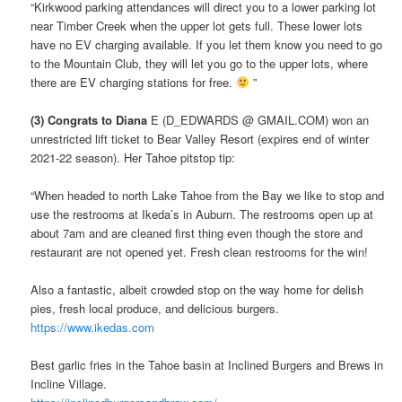
“Kirkwood parking attendances will direct you to a lower parking lot
near Timber Creek when the upper lot gets full. These lower lots
have no EV charging available. If you let them know you need to go
to the Mountain Club, they will let you go to the upper lots, where
there are EV charging stations for free.
”
(3) Congrats to Diana
E (D_EDWARDS @ GMAIL.COM) won an
unrestricted lift ticket to Bear Valley Resort (expires end of winter
2021-22 season). Her Tahoe pitstop tip:
“When headed to north Lake Tahoe from the Bay we like to stop and
use the restrooms at Ikeda’s in Auburn. The restrooms open up at
about 7am and are cleaned first thing even though the store and
restaurant are not opened yet. Fresh clean restrooms for the win!
Also a fantastic, albeit crowded stop on the way home for delish
pies, fresh local produce, and delicious burgers.
https://www.ikedas.com
Best garlic fries in the Tahoe basin at Inclined Burgers and Brews in
Incline Village.