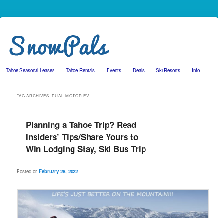
Tahoe Seasonal Leases
Tahoe Rentals
Events
Deals
Ski Resorts
Info
Skip to primary content
Skip to secondary content
TAG ARCHIVES:
DUAL MOTOR EV
Planning a Tahoe Trip? Read
Insiders’ Tips/Share Yours to
Win Lodging Stay, Ski Bus Trip
Posted on
February 28, 2022