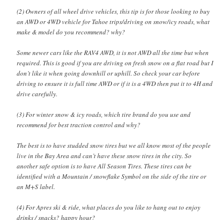
(2) Owners of all wheel drive vehicles, this tip is for those looking to buy
an AWD or 4WD vehicle for Tahoe trips/driving on snow/icy roads, what
make & model do you recommend? why?
Some newer cars like the RAV4 AWD, it is not AWD all the time but when
required. This is good if you are driving on fresh snow on a flat road but I
don’t like it when going downhill or uphill. So check your car before
driving to ensure it is full time AWD or if it is a 4WD then put it to 4H and
drive carefully.
(3) For winter snow & icy roads, which tire brand do you use and
recommend for best traction control and why?
The best is to have studded snow tires but we all know most of the people
live in the Bay Area and can’t have these snow tires in the city. So
another safe option is to have All Season Tires. These tires can be
identified with a Mountain / snowflake Symbol on the side of the tire or
an M+S label.
(4) For Apres ski & ride, what places do you like to hang out to enjoy
drinks / snacks? happy hour?