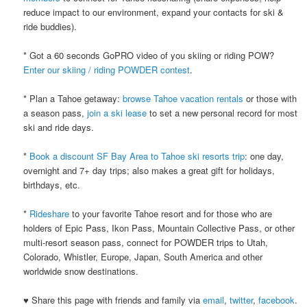
reduce impact to our environment, expand your contacts for ski &
ride buddies).
* Got a 60 seconds GoPRO video of you skiing or riding POW?
Enter our skiing / riding POWDER contest
.
* Plan a Tahoe getaway:
browse Tahoe vacation rentals
or those with
a season pass,
join a ski lease
to set a new personal record for most
ski and ride days.
*
Book a discount SF Bay Area to Tahoe ski resorts trip
: one day,
overnight and 7+ day trips; also makes a great gift for holidays,
birthdays, etc.
*
Rideshare
to your favorite Tahoe resort and for those who are
holders of Epic Pass, Ikon Pass, Mountain Collective Pass, or other
multi-resort season pass, connect for POWDER trips to Utah,
Colorado, Whistler, Europe, Japan, South America and other
worldwide snow destinations.
♥ Share this page with friends and family via
email
,
twitter
,
facebook
.