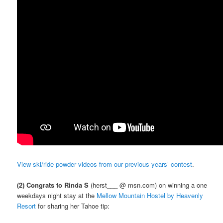
View ski/ride powder videos from our previous years’ contest
.
(2) Congrats to Rinda S
(herst___ @ msn.com) on winning a one
weekdays night stay at the
Mellow Mountain Hostel by Heavenly
Resort
for sharing her Tahoe tip: