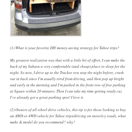
(1) What is your favorite DIY money-saving strategy for Tahoe trips?
My greatest realization was that with a little bit of effort, I can make the
back of my Subaru a very comfortable (and cheap) place to sleep for the
night. So now, I drive up to the Truckee rest stop the night before, crash
out in back since I’m usually tired from driving, and then pop up bright
and early in the morning and I’m parked in the front row of free parking
at Squaw within 20 minutes. Then I can take my time getting ready cuz
I’ve already got a great parking spot! I love it.
(2) Owners of all wheel drive vehicles, this tip is for those looking to buy
an AWD or 4WD vehicle for Tahoe trips/driving on snow/icy roads, what
make & model do you recommend? why?