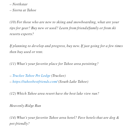
– Northstar
– Sierra at Tahoe
(10) For those who are new to skiing and snowboarding, what are your
tips for gear? Buy new or used? Learn from friends/family or from ski
resorts experts?
If planning to develop and progress, buy new. If just going for a few times
then buy used or rent.
(11) What’s your favorite place for Tahoe area petsitting?
–
Truckee Tahoe Pet Lodge
(Truckee)
–
https://tahoebestfriends.com/
(South Lake Tahoe)
(12) Which Tahoe area resort have the best lake view run?
Heavenly-Ridge Run
(14) What’s your favorite Tahoe area hotel? Fave hotels that are dog &
pet-friendly?