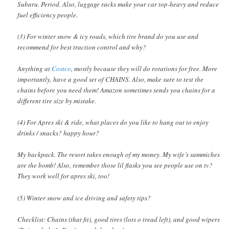
Subaru. Period. Also, luggage racks make your car top-heavy and reduce
fuel efficiency people.
(3) For winter snow & icy roads, which tire brand do you use and
recommend for best traction control and why?
Anything at
Costco
, mostly because they will do rotations for free. More
importantly, have a good set of CHAINS. Also, make sure to test the
chains before you need them! Amazon sometimes sends you chains for a
different tire size by mistake.
(4) For Apres ski & ride, what places do you like to hang out to enjoy
drinks / snacks? happy hour?
My backpack. The resort takes enough of my money. My wife’s sammiches
are the bomb! Also, remember those lil flasks you see people use on tv?
They work well for apres ski, too!
(5) Winter snow and ice driving and safety tips?
Checklist: Chains (that fit), good tires (lots o tread left), and good wipers