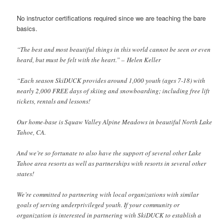
No instructor certifications required since we are teaching the bare
basics.
“The best and most beautiful things in this world cannot be seen or even
heard, but must be felt with the heart.” – Helen Keller
“Each season SkiDUCK provides around 1,000 youth (ages 7-18) with
nearly 2,000 FREE days of skiing and snowboarding; including free lift
tickets, rentals and lessons!
Our home-base is Squaw Valley Alpine Meadows in beautiful North Lake
Tahoe, CA.
And we’re so fortunate to also have the support of several other Lake
Tahoe area resorts as well as partnerships with resorts in several other
states!
We’re committed to partnering with local organizations with similar
goals of serving underprivileged youth. If your community or
organization is interested in partnering with SkiDUCK to establish a