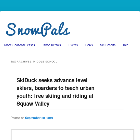
Tahoe Seasonal Leases
Tahoe Rentals
Events
Deals
Ski Resorts
Info
Skip to primary content
Skip to secondary content
TAG ARCHIVES:
MIDDLE SCHOOL
SkiDuck seeks advance level
skiers, boarders to teach urban
youth: free skiing and riding at
Squaw Valley
Posted on
September 30, 2019