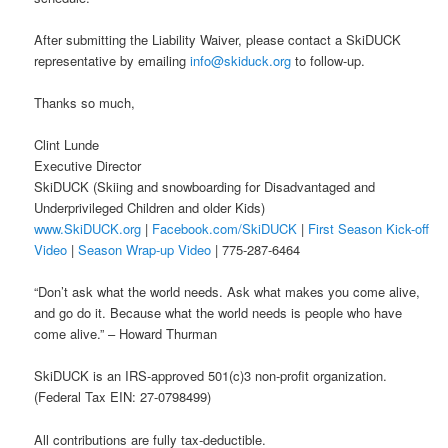
After submitting the Liability Waiver, please contact a SkiDUCK
representative by emailing
info@skiduck.org
to follow-up.
Thanks so much,
Clint Lunde
Executive Director
SkiDUCK (Skiing and snowboarding for Disadvantaged and
Underprivileged Children and older Kids)
www.SkiDUCK.org
|
Facebook.com/SkiDUCK
|
First Season Kick-off
Video
|
Season Wrap-up Video
| 775-287-6464
“Don’t ask what the world needs. Ask what makes you come alive,
and go do it. Because what the world needs is people who have
come alive.” – Howard Thurman
SkiDUCK is an IRS-approved 501(c)3 non-profit organization.
(Federal Tax EIN: 27-0798499)
All contributions are fully tax-deductible.