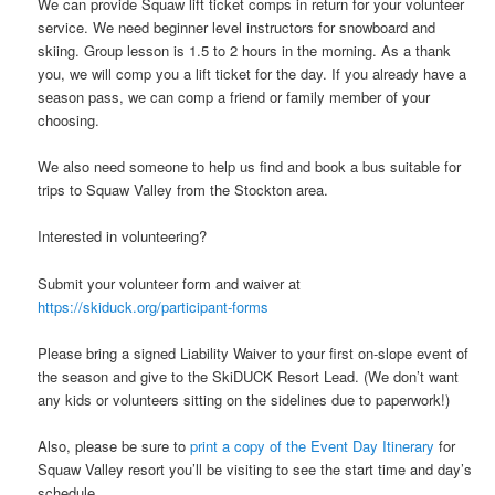
We can provide Squaw lift ticket comps in return for your volunteer
service. We need beginner level instructors for snowboard and
skiing. Group lesson is 1.5 to 2 hours in the morning. As a thank
you, we will comp you a lift ticket for the day. If you already have a
season pass, we can comp a friend or family member of your
choosing.
We also need someone to help us find and book a bus suitable for
trips to Squaw Valley from the Stockton area.
Interested in volunteering?
Submit your volunteer form and waiver at
https://skiduck.org/participant-forms
Please bring a signed Liability Waiver to your first on-slope event of
the season and give to the SkiDUCK Resort Lead. (We don’t want
any kids or volunteers sitting on the sidelines due to paperwork!)
Also, please be sure to
print a copy of the Event Day Itinerary
for
Squaw Valley resort you’ll be visiting to see the start time and day’s
schedule.