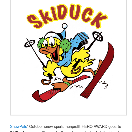
SnowPals
‘ October snow-sports nonprofit HERO AWARD goes to