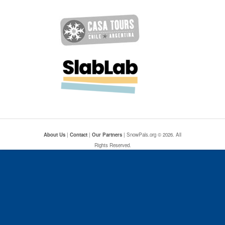
About Us
|
Contact
|
Our Partners
| SnowPals.org © 2026. All
Rights Reserved.