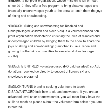
SkiDuck
, a nonprofit organization, whose mission is full of heart;
since 2010, they offer a free program to bring disadvantaged and
financially underprivileged youth to the snow to teach them the joys
of skiing and snowboarding.
“SkiDUCK (
Ski
ing and snowboarding for
D
isabled and
U
nderprivileged
C
hildren and older
K
ids) is a volunteer-based non-
profit organization dedicated to enriching the lives of disabled and
underprivileged children by bringing them to the snow to share the
joys of skiing and snowboarding! (Launched in Lake Tahoe and
growing to other ski communities to serve local disadvantaged
youth!)
SkiDuck is ENTIRELY volunteer-based (NO paid salaries!) so ALL
donations received go directly to support children’s ski and
snowboard programs!
SkiDUCK TURNS 9 and is seeking volunteers to teach
DISADVANTAGED kids how to ski and snowboard. If you are an
advanced level skier or snowboarder, you will most likely have the
skills to teach so please submit the volunteer form below if you are
interested.