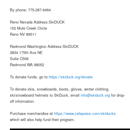
By phone: 775-287-6464
Reno Nevada Address:SkiDUCK
152 Mule Creek Circle
Reno NV 89511
Redmond Washington Address:SkiDUCK
3834 175th Ave NE
Suite C506
Redmond WA 98052
To donate funds, go to
https://skiduck.org/donate
To donate skis, snowboards, boots, gloves, winter clothing,
ski/snowboard helmets to SkiDuck, email
info@skiduck.org
for drop-
off information.
Purchase merchandise at
https://www.cafepress.com/skiducks
which will also help fund their program.