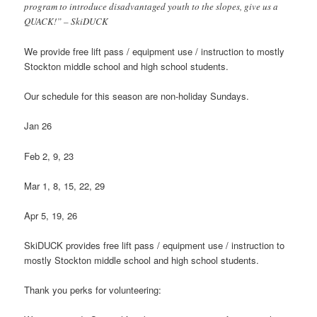
program to introduce disadvantaged youth to the slopes, give us a
QUACK!” – SkiDUCK
We provide free lift pass / equipment use / instruction to mostly
Stockton middle school and high school students.
Our schedule for this season are non-holiday Sundays.
Jan 26
Feb 2, 9, 23
Mar 1, 8, 15, 22, 29
Apr 5, 19, 26
SkiDUCK provides free lift pass / equipment use / instruction to
mostly Stockton middle school and high school students.
Thank you perks for volunteering: