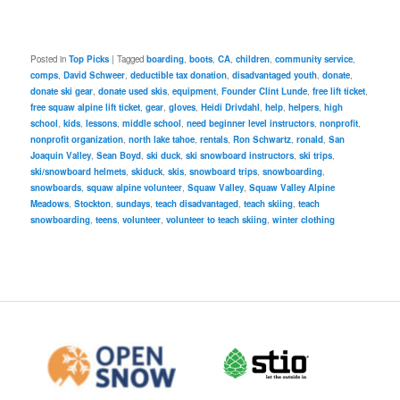
Posted in
Top Picks
|
Tagged
boarding
,
boots
,
CA
,
children
,
community service
,
comps
,
David Schweer
,
deductible tax donation
,
disadvantaged youth
,
donate
,
donate ski gear
,
donate used skis
,
equipment
,
Founder Clint Lunde
,
free lift ticket
,
free squaw alpine lift ticket
,
gear
,
gloves
,
Heidi Drivdahl
,
help
,
helpers
,
high
school
,
kids
,
lessons
,
middle school
,
need beginner level instructors
,
nonprofit
,
nonprofit organization
,
north lake tahoe
,
rentals
,
Ron Schwartz
,
ronald
,
San
Joaquin Valley
,
Sean Boyd
,
ski duck
,
ski snowboard instructors
,
ski trips
,
ski/snowboard helmets
,
skiduck
,
skis
,
snowboard trips
,
snowboarding
,
snowboards
,
squaw alpine volunteer
,
Squaw Valley
,
Squaw Valley Alpine
Meadows
,
Stockton
,
sundays
,
teach disadvantaged
,
teach skiing
,
teach
snowboarding
,
teens
,
volunteer
,
volunteer to teach skiing
,
winter clothing