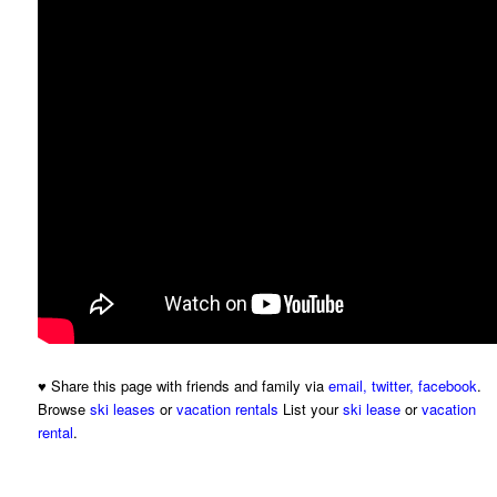
♥ Share this page with friends and family via
email
,
twitter
,
facebook
.
Browse
ski leases
or
vacation rentals
List your
ski lease
or
vacation
rental
.