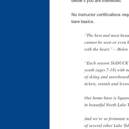
below if you are interested.
No instructor certifications re
bare basics.
“The best and most beaut
cannot be seen or even h
with the heart.” – Helen
“Each season SkiDUCK 
youth (ages 7-18) with 
of skiing and snowboardin
tickets, rentals and lesso
Our home-base is Squaw
in beautiful North Lake 
And we’re so fortunate t
of several other Lake Ta