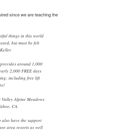
quired since we are teaching the
iful things in this world
eard, but must be felt
 Keller
provides around 1,000
nearly 2,000 FREE days
g; including free lift
ns!
 Valley Alpine Meadows
Tahoe, CA.
o also have the support
hoe area resorts as well