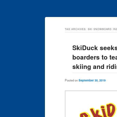
TAG ARCHIVES:
SKI SNOWBOARD I
SkiDuck seeks
boarders to te
skiing and rid
Posted on
September 30, 2019