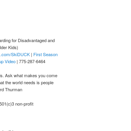
rding for Disadvantaged and
lder Kids)
k.com/SkiDUCK
|
First Season
up Video
| 775-287-6464
eds. Ask what makes you come
hat the world needs is people
ard Thurman
01(c)3 non-profit
)