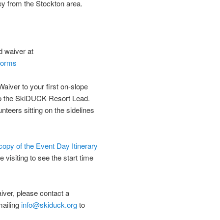
ley from the Stockton area.
d waiver at
-forms
Waiver to your first on-slope
to the SkiDUCK Resort Lead.
nteers sitting on the sidelines
 copy of the Event Day Itinerary
e visiting to see the start time
aiver, please contact a
mailing
info@skiduck.org
to