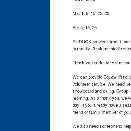
Mar 1, 8, 15, 22, 29
Apr 5, 19, 26
SkiDUCK provides free lift pas
to mostly Stockton middle scho
Thank you perks for volunteeri
We can provide Squaw lift tick
volunteer service. We need begi
snowboard and skiing. Group le
morning. As a thank you, we will
day. If you already have a se
friend or family member of you
We also need someone to help