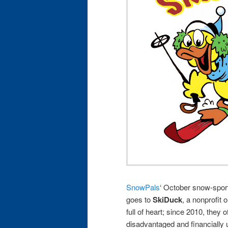
SnowPals
‘ October snow-spo
goes to
SkiDuck
, a nonprofit 
full of heart; since 2010, they 
disadvantaged and financially 