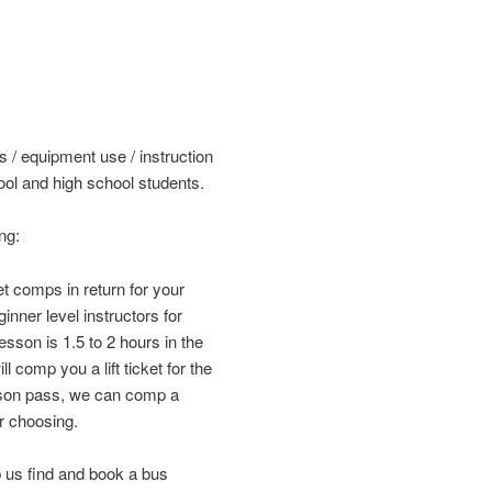
s / equipment use / instruction
ol and high school students.
ng:
et comps in return for your
nner level instructors for
sson is 1.5 to 2 hours in the
 comp you a lift ticket for the
ason pass, we can comp a
r choosing.
 us find and book a bus