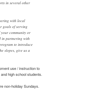
rts in several other
ering with local
r goals of serving
If your community or
d in partnering with
program to introduce
he slopes, give us a
pment use / instruction to
 and high school students.
are non-holiday Sundays.