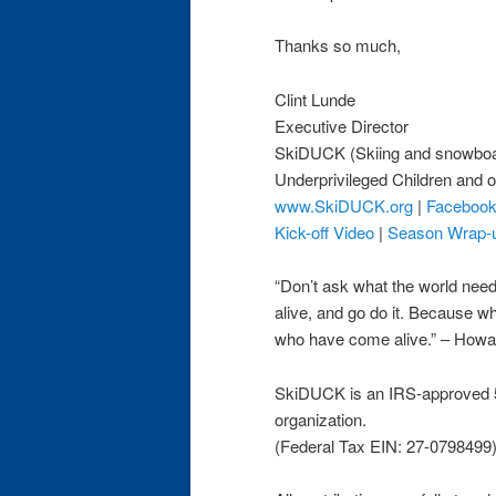
Thanks so much,
Clint Lunde
Executive Director
SkiDUCK (Skiing and snowboa
Underprivileged Children and o
www.SkiDUCK.org
|
Faceboo
Kick-off Video
|
Season Wrap-
“Don’t ask what the world ne
alive, and go do it. Because w
who have come alive.” – How
SkiDUCK is an IRS-approved 5
organization.
(Federal Tax EIN: 27-0798499