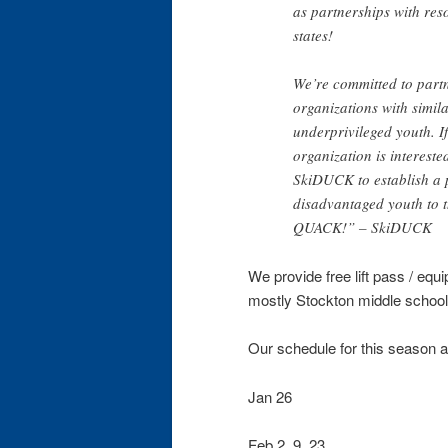
as partnerships with reso
states!
We’re committed to partn
organizations with simila
underprivileged youth. 
organization is intereste
SkiDUCK to establish a 
disadvantaged youth to t
QUACK!” – SkiDUCK
We provide free lift pass / equi
mostly Stockton middle school
Our schedule for this season 
Jan 26
Feb 2, 9, 23