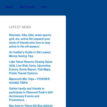
Deals
Ski Resorts
Info
LATEST NEWS
Recreate: hike, bike, water sports,
golf, etc, active life (expand your
circle of friends who love to stay
active in the off-season)
An Insider’s Guide to Ski Leases:
Money Saving Tips
Lake Tahoe Resorts Closing Dates
2026, Live Web Cams, Upcoming
Events, Snow Report, Trail Maps,
Public Transit Options
Mammoth Mtn Trips + POWDER
HOUND TRIPS
Gather family and friends to
participate in Diamond Peak’s 60th
Anniversary Events and
Promotions
Bay Area to Tahoe Ski Bus 2025/26