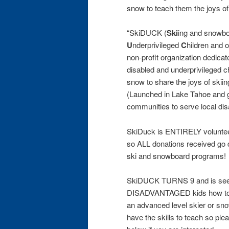
snow to teach them the joys o
“SkiDUCK (
Ski
ing and snowbo
U
nderprivileged
C
hildren and 
non-profit organization dedicate
disabled and underprivileged ch
snow to share the joys of skii
(Launched in Lake Tahoe and g
communities to serve local di
SkiDuck is ENTIRELY voluntee
so ALL donations received go di
ski and snowboard programs!
SkiDUCK TURNS 9 and is seek
DISADVANTAGED kids how to s
an advanced level skier or sno
have the skills to teach so ple