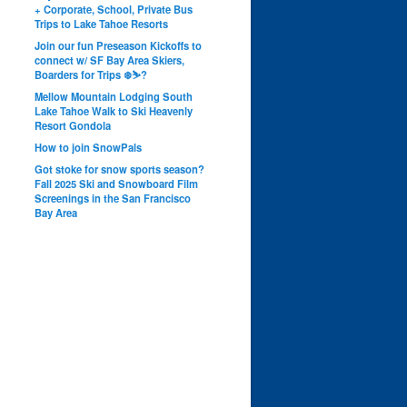
+ Corporate, School, Private Bus
Trips to Lake Tahoe Resorts
Join our fun Preseason Kickoffs to
connect w/ SF Bay Area Skiers,
Boarders for Trips ❄️⛷?
Mellow Mountain Lodging South
Lake Tahoe Walk to Ski Heavenly
Resort Gondola
How to join SnowPals
Got stoke for snow sports season?
Fall 2025 Ski and Snowboard Film
Screenings in the San Francisco
Bay Area