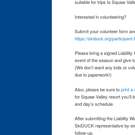
suitable for trips to Squaw Val
Interested in volunteering?
Submit your volunteer form an
https://skiduck.org/participant
Please bring a signed Liability 
event of the season and give 
(We don’t want any kids or volu
due to paperwork!)
Also, please be sure to
print a
for Squaw Valley resort you’ll b
and day’s schedule.
After submitting the Liability W
SkiDUCK representative by e
follow-up.