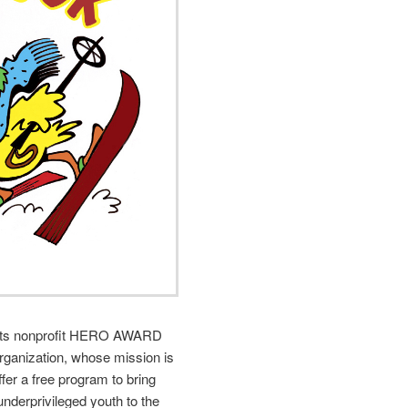
rts nonprofit HERO AWARD
organization, whose mission is
offer a free program to bring
underprivileged youth to the