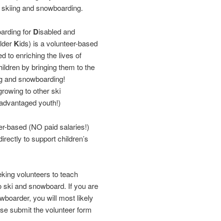
f skiing and snowboarding.
arding for
D
isabled and
older
K
ids) is a volunteer-based
d to enriching the lives of
ildren by bringing them to the
ng and snowboarding!
rowing to other ski
sadvantaged youth!)
r-based (NO paid salaries!)
rectly to support children’s
ing volunteers to teach
ki and snowboard. If you are
wboarder, you will most likely
ase submit the volunteer form