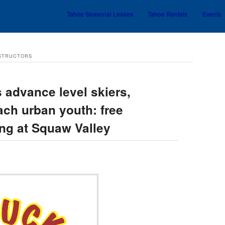
Tahoe Seasonal Leases
Tahoe Rentals
Events
Skip to primary content
Skip to secondary content
NSTRUCTORS
 advance level skiers,
ach urban youth: free
ing at Squaw Valley