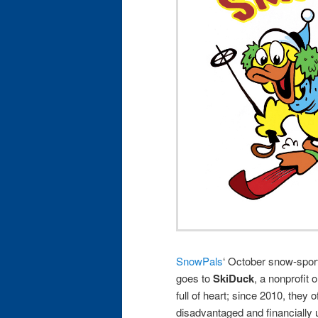
SnowPals
‘ October snow-spo
goes to
SkiDuck
, a nonprofit 
full of heart; since 2010, they 
disadvantaged and financially 