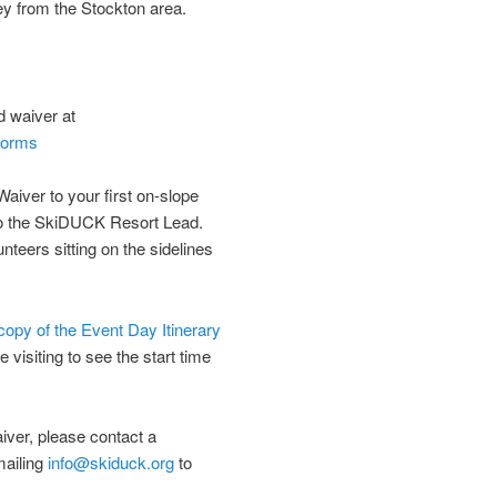
ley from the Stockton area.
d waiver at
-forms
Waiver to your first on-slope
to the SkiDUCK Resort Lead.
nteers sitting on the sidelines
 copy of the Event Day Itinerary
e visiting to see the start time
aiver, please contact a
mailing
info@skiduck.org
to