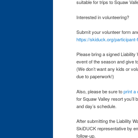
suitable for trips to Squaw Val
Interested in volunteering?
Submit your volunteer form an
https://skiduck.org/participant
Please bring a signed Liability 
event of the season and give 
(We don’t want any kids or volu
due to paperwork!)
Also, please be sure to
print a
for Squaw Valley resort you’ll b
and day’s schedule.
After submitting the Liability W
SkiDUCK representative by e
follow-up.