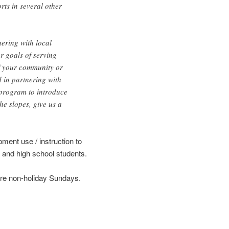
rts in several other
ering with local
r goals of serving
If your community or
d in partnering with
program to introduce
he slopes, give us a
pment use / instruction to
 and high school students.
are non-holiday Sundays.