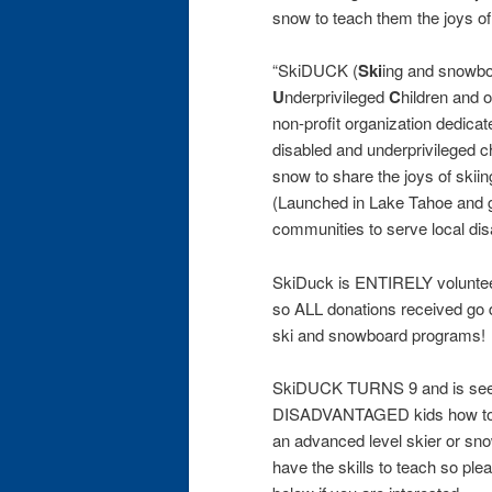
snow to teach them the joys o
“SkiDUCK (
Ski
ing and snowbo
U
nderprivileged
C
hildren and 
non-profit organization dedicate
disabled and underprivileged ch
snow to share the joys of skii
(Launched in Lake Tahoe and g
communities to serve local di
SkiDuck is ENTIRELY voluntee
so ALL donations received go di
ski and snowboard programs!
SkiDUCK TURNS 9 and is seek
DISADVANTAGED kids how to s
an advanced level skier or sno
have the skills to teach so ple