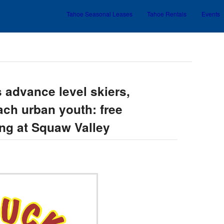
Tahoe Seasonal Leases
Tahoe Rentals
Events
Skip to primary content
Skip to secondary content
 advance level skiers,
ach urban youth: free
ing at Squaw Valley