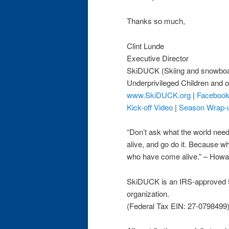
Thanks so much,
Clint Lunde
Executive Director
SkiDUCK (Skiing and snowboa
Underprivileged Children and o
www.SkiDUCK.org
|
Faceboo
Kick-off Video
|
Season Wrap-
“Don’t ask what the world ne
alive, and go do it. Because w
who have come alive.” – How
SkiDUCK is an IRS-approved 5
organization.
(Federal Tax EIN: 27-0798499