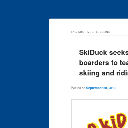
TAG ARCHIVES:
LESSONS
SkiDuck seeks
boarders to te
skiing and rid
Posted on
September 30, 2019