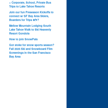
+ Corporate, School, Private Bus
Trips to Lake Tahoe Resorts
Join our fun Preseason Kickoffs to
connect w/ SF Bay Area Skiers,
Boarders for Trips ❄️⛷?
Mellow Mountain Lodging South
Lake Tahoe Walk to Ski Heavenly
Resort Gondola
How to join SnowPals
Got stoke for snow sports season?
Fall 2025 Ski and Snowboard Film
Screenings in the San Francisco
Bay Area