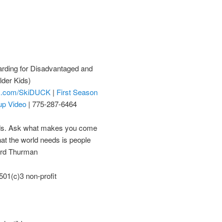
rding for Disadvantaged and
lder Kids)
k.com/SkiDUCK
|
First Season
up Video
| 775-287-6464
eds. Ask what makes you come
hat the world needs is people
ard Thurman
01(c)3 non-profit
)