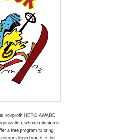
rts nonprofit HERO AWARD
organization, whose mission is
offer a free program to bring
underprivileged youth to the