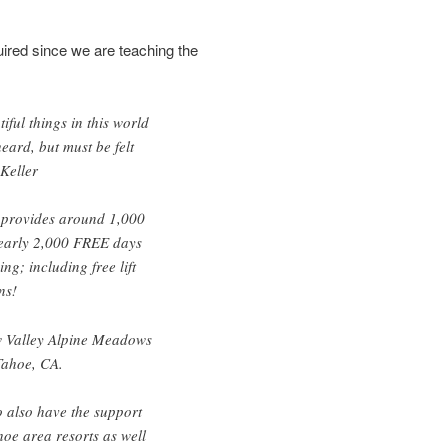
quired since we are teaching the
iful things in this world
eard, but must be felt
 Keller
provides around 1,000
nearly 2,000 FREE days
g; including free lift
ns!
 Valley Alpine Meadows
Tahoe, CA.
o also have the support
hoe area resorts as well