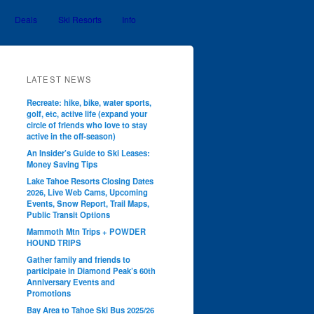
Deals
Ski Resorts
Info
LATEST NEWS
Recreate: hike, bike, water sports,
golf, etc, active life (expand your
circle of friends who love to stay
active in the off-season)
An Insider’s Guide to Ski Leases:
Money Saving Tips
Lake Tahoe Resorts Closing Dates
2026, Live Web Cams, Upcoming
Events, Snow Report, Trail Maps,
Public Transit Options
Mammoth Mtn Trips + POWDER
HOUND TRIPS
Gather family and friends to
participate in Diamond Peak’s 60th
Anniversary Events and
Promotions
Bay Area to Tahoe Ski Bus 2025/26