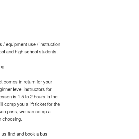
s / equipment use / instruction
ol and high school students.
ng:
et comps in return for your
nner level instructors for
sson is 1.5 to 2 hours in the
 comp you a lift ticket for the
ason pass, we can comp a
r choosing.
 us find and book a bus