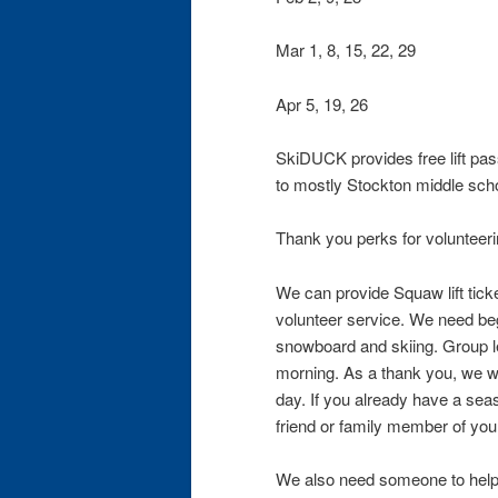
Mar 1, 8, 15, 22, 29
Apr 5, 19, 26
SkiDUCK provides free lift pas
to mostly Stockton middle scho
Thank you perks for volunteeri
We can provide Squaw lift tick
volunteer service. We need begi
snowboard and skiing. Group le
morning. As a thank you, we will
day. If you already have a se
friend or family member of you
We also need someone to help