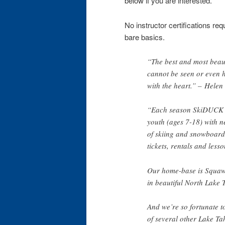
below if you are interested.
No instructor certifications re
bare basics.
“The best and most beaut
cannot be seen or even h
with the heart.” – Helen
“Each season SkiDUCK 
youth (ages 7-18) with 
of skiing and snowboardin
tickets, rentals and lesso
Our home-base is Squaw
in beautiful North Lake 
And we’re so fortunate t
of several other Lake Ta