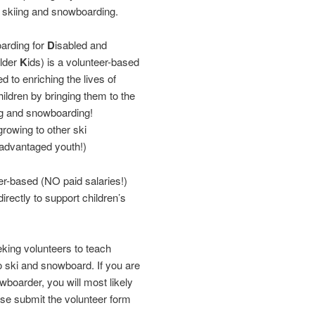
f skiing and snowboarding.
arding for
D
isabled and
older
K
ids) is a volunteer-based
d to enriching the lives of
ildren by bringing them to the
ng and snowboarding!
rowing to other ski
sadvantaged youth!)
r-based (NO paid salaries!)
rectly to support children’s
ing volunteers to teach
ki and snowboard. If you are
wboarder, you will most likely
ase submit the volunteer form