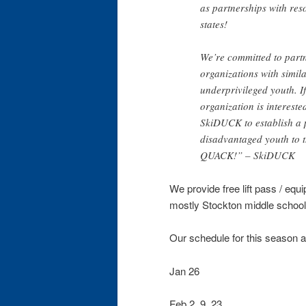
as partnerships with reso
states!
We’re committed to partn
organizations with simila
underprivileged youth. 
organization is intereste
SkiDUCK to establish a 
disadvantaged youth to t
QUACK!” – SkiDUCK
We provide free lift pass / equi
mostly Stockton middle school
Our schedule for this season 
Jan 26
Feb 2, 9, 23