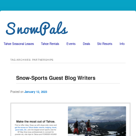
Tahoe Seasonal Leases
Tahoe Rentals
Events
Deals
Ski Resorts
Info
Skip to primary content
Skip to secondary content
TAG ARCHIVES:
PARTNERSHIPS
Snow-Sports Guest Blog Writers
Posted on
January 12, 2023