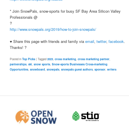
* Join SnowPals, snow-sports for busy SF Bay Area Silicon Valley
Professionals @
?
http://www.snowpals.org/2019/how-to-join-snowpals/
♥ Share this page with friends and family via
email
,
twitter
,
facebook
.
Thanks! ?
Posted in
Top Picks
|
Tagged
2023
,
cross marketing
,
cross marketing partner
,
partnerships
,
ski
,
snow sports
,
Snow-sports Businesses Cross-marketing
Opportunities
,
snowboard
,
snowpals
,
snowpals guest authors
,
sponsor
,
writers