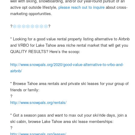
well with skiing, snowboarding, and/or our year-round pursuit of an
active opt outside lifestyle,
please reach out to inquire
about cross-
marketing opportunities.
?
?
* Looking for a good value rental property listing alternative to Airbnb
and VRBO for Lake Tahoe area niche rental market that will get you
QUALITY RESULTS? Here’s the scoop:
http://www.snowpals.org/2020/good-value-alternative-to-vrbo-and-
airbnb/
* Browse Tahoe area rentals and private ski leases for your group of
friends or family:
?
http://www.snowpals.org/rentals/
* Got a season pass and want to max out your ski/ride days, join a
ski cabin, browse Lake Tahoe area ski lease memberships:
?
http://www.snowpals.org/leases/