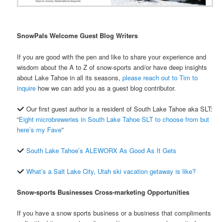
SnowPals Welcome Guest Blog Writers
If you are good with the pen and like to share your experience and
wisdom about the A to Z of snow-sports and/or have deep insights
about Lake Tahoe in all its seasons,
please reach out to Tim to
inquire
how we can add you as a guest blog contributor.
Our first guest author is a resident of South Lake Tahoe aka SLT:
“
Eight microbreweries in South Lake Tahoe SLT to choose from but
here’s my Fave
”
South Lake Tahoe’s ALEWORX As Good As It Gets
What’s a Salt Lake City, Utah ski vacation getaway is like?
Snow-sports Businesses Cross-marketing Opportunities
If you have a snow sports business or a business that compliments