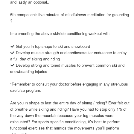
and lastly an optional..
5th component: five minutes of mindfulness meditation for grounding
?
Implementing the above ski/ride conditioning workout will:
Get you in top shape to ski and snowboard
Develop muscle strength and cardiovascular endurance to enjoy
a full day of skiing and riding
Develop strong and toned muscles to prevent common ski and
snowboarding injuries
*Remember to consult your doctor before engaging in any strenuous
exercise program.
Are you in shape to last the entire day of skiing / riding? Ever felt out
of breathe while skiing and riding? Have you had to stop only 1/5 of
the way down the mountain because your leg muscles were
exhausted? For sports specific conditioning, it’s best to perform
functional exercises that mimics the movements you’ll perform