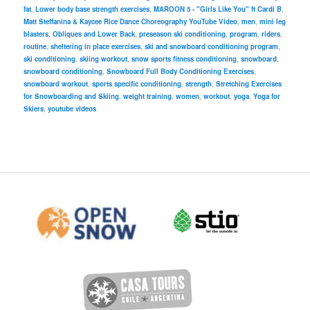
fat
,
Lower body base strength exercises
,
MAROON 5 - "Girls Like You" ft Cardi B
,
Matt Steffanina & Kaycee Rice Dance Choreography YouTube Video
,
men
,
mini leg
blasters
,
Obliques and Lower Back
,
preseason ski conditioning
,
program
,
riders
,
routine
,
sheltering in place exercises
,
ski and snowboard conditioning program
,
ski conditioning
,
skiing workout
,
snow sports fitness conditioning
,
snowboard
,
snowboard conditioning
,
Snowboard Full Body Conditioning Exercises
,
snowboard workout
,
sports specific conditioning
,
strength
,
Stretching Exercises
for Snowboarding and Skiing
,
weight training
,
women
,
workout
,
yoga
,
Yoga for
Skiers
,
youtube videos