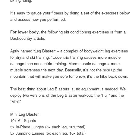
skiing/riding.
It’s easy to gauge your fitness by doing a set of the exercises below
and assess how you performed.
For lower body
, the following ski conditioning exercises is from a
Backcountry article:
Aptly named “Leg Blaster” – a complex of bodyweight leg exercises
for dryland ski training. “Eccentric training causes more muscle
damage than concentric training. More muscle damage = more
muscle soreness the next day. Basically, it’s not the hike up the
mountain that will make you sore tomorrow, it’s the hike back down.
The best thing about Leg Blasters is, no equipment is needed. We
deploy two versions of the Leg Blaster workout: the “Full” and the
“Mini.”
Mini Leg Blaster
10x Air Squats
5x In-Place Lunges (5x each leg, 10x total)
5x Jumping Lunges (5x each leg, 10x total)