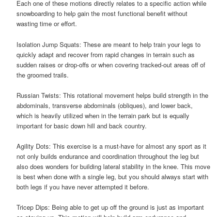
Each one of these motions directly relates to a specific action while
snowboarding to help gain the most functional benefit without
wasting time or effort.
Isolation Jump Squats: These are meant to help train your legs to
quickly adapt and recover from rapid changes in terrain such as
sudden raises or drop-offs or when covering tracked-out areas off of
the groomed trails.
Russian Twists: This rotational movement helps build strength in the
abdominals, transverse abdominals (obliques), and lower back,
which is heavily utilized when in the terrain park but is equally
important for basic down hill and back country.
Agility Dots: This exercise is a must-have for almost any sport as it
not only builds endurance and coordination throughout the leg but
also does wonders for building lateral stability in the knee. This move
is best when done with a single leg, but you should always start with
both legs if you have never attempted it before.
Tricep Dips: Being able to get up off the ground is just as important