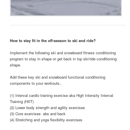
How to stay fit in the off-season to ski and ride?
Implement the following ski and snowboard fitness conditioning
program to stay in shape or get back in top ski/ride conditioning
shape.
Add these key ski and snowboard functional conditioning
components to your workouts..
(1) Interval cardio training exercise aka High Intensity Interval
Training (HIIT)
(2) Lower body strength and agility exercises
(3) Core exercises: abs and back
(4) Stretching and yoga flexibility exercises