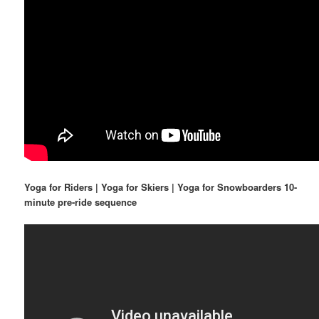
Yoga for Riders | Yoga for Skiers | Yoga for Snowboarders 10-
minute pre-ride sequence