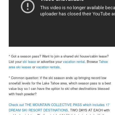
* Got a season pass? Want to join a shared ski house/cabin lease?
List your
ski lease
or advertise your
vacation rental
. Browse
Tahoe
area ski leases
or
vacation rentals
.
* Common question: if the ski season ends up bringing record low
snowfall levels for the Lake Tahoe area, which season pass is a best
value buy so I can have the option to ski other destinations blessed
with fresh powder?
Check out THE MOUNTAIN COLLECTIVE PASS which includes 17
DREAM SKI RESORT DESTINATIONS
. TWO DAYS AT EACH with