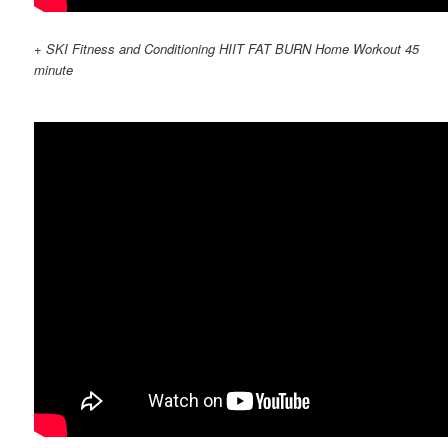
+ SKI Fitness and Conditioning HIIT FAT BURN Home Workout 45
minute