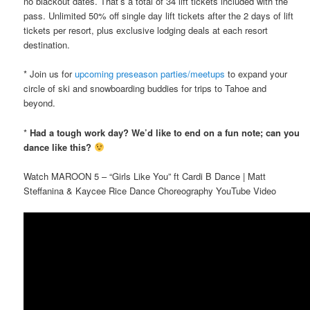
no blackout dates. That’s a total of 34 lift tickets included with the
pass. Unlimited 50% off single day lift tickets after the 2 days of lift
tickets per resort, plus exclusive lodging deals at each resort
destination.
* Join us for
upcoming preseason parties/meetups
to expand your
circle of ski and snowboarding buddies for trips to Tahoe and
beyond.
*
Had a tough work day? We’d like to end on a fun note; can you
dance like this?
Watch MAROON 5 – “Girls Like You” ft Cardi B Dance | Matt
Steffanina & Kaycee Rice Dance Choreography YouTube Video