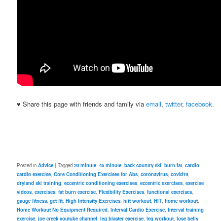
♥ Share this page with friends and family via
email
,
twitter
,
facebook
.
Posted in
Advice
|
Tagged
20 minute
,
45 minute
,
back country ski
,
burn fat
,
cardio
,
cardio exercise
,
Core Conditioning Exercises for Abs
,
coronavirus
,
covid19
,
dryland ski training
,
eccentric conditioning exercises
,
eccentric exercises
,
exercise
videos
,
exercises
,
fat burn exercise
,
Flexibility Exercises
,
functional exercises
,
gauge fitness
,
get fit
,
High Intensity Exercises
,
hiit workout
,
HIT
,
home workout
,
Home Workout No Equipment Required
,
Interval Cardio Exercise
,
Interval training
exercise
,
joe creek youtube channel
,
leg blaster exercise
,
leg workout
,
lose belly