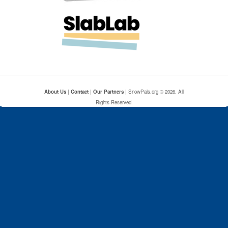
About Us
|
Contact
|
Our Partners
| SnowPals.org © 2026. All
Rights Reserved.