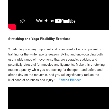
Stretching and Yoga Flexibility Exercises
“Stretching is a very important and often overlooked component of
training for the winter sports season. Skiing and snowboarding both
use a wide range of movements that are sporadic, sudden, and
potentially stressful for muscles and ligaments. Make this stretching
routine a priority while you are training for the sport, and before and
after a day on the mountain, and you will significantly reduce the
likelihood of soreness and injury.” –
Fitness Blender
.