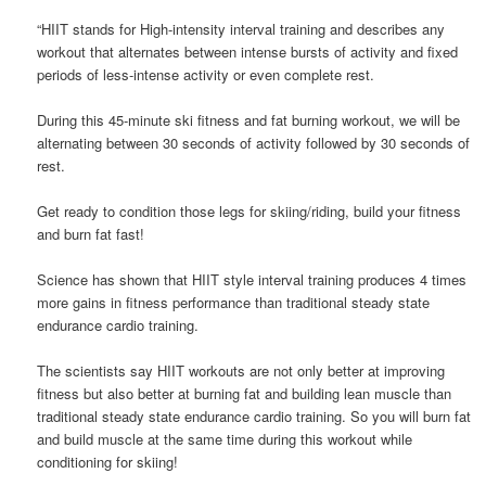
“HIIT stands for High-intensity interval training and describes any
workout that alternates between intense bursts of activity and fixed
periods of less-intense activity or even complete rest.
During this 45-minute ski fitness and fat burning workout, we will be
alternating between 30 seconds of activity followed by 30 seconds of
rest.
Get ready to condition those legs for skiing/riding, build your fitness
and burn fat fast!
Science has shown that HIIT style interval training produces 4 times
more gains in fitness performance than traditional steady state
endurance cardio training.
The scientists say HIIT workouts are not only better at improving
fitness but also better at burning fat and building lean muscle than
traditional steady state endurance cardio training. So you will burn fat
and build muscle at the same time during this workout while
conditioning for skiing!