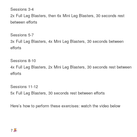
Sessions 3-4
2x Full Leg Blasters, then 6x Mini Leg Blasters, 30 seconds rest
between efforts
Sessions 5-7
3x Full Leg Blasters, 4x Mini Leg Blasters, 30 seconds between
efforts
Sessions 8-10
4x Full Leg Blasters, 2x Mini Leg Blasters, 30 seconds rest between
efforts
Sessions 11-12
5x Full Leg Blasters, 30 seconds rest between efforts
Here’s how to perform these exercises: watch the video below
?