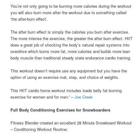
You’re not only going to be burning more calories during the workout
you will also burn more after the workout due to something called
‘the after-burn effect’.
The after burn effect is simply the calories you burn after exercise.
The more intense the exercise, the greater the after burn effect. HIIT
does a great job of shocking the body’s natural repair systems into
overdrive which burns more fat, more calories and builds more lean
body muscle than traditional steady state endurance cardio training.
This workout doesn’t require use any equipment but you have the
option of using an exercise mat, step, and choice of weights.
This HIIT cardio home workout includes loads belly fat burning
exercise for women and for men.” –
Joe Creek
Full Body Conditioning Exercises for Snowboarders
Fitness Blender created an excellent 28 Minute Snowboard Workout
– Conditioning Workout Routine: