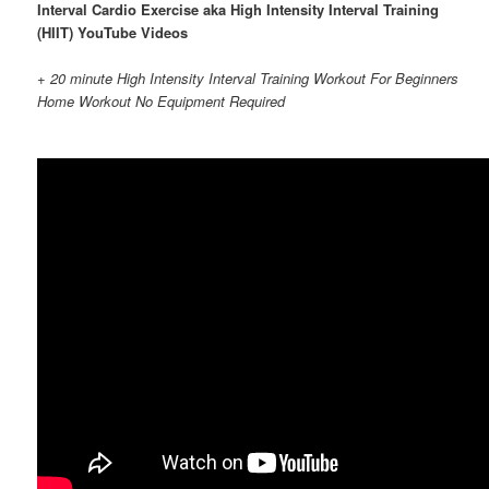
Interval Cardio Exercise aka High Intensity Interval Training
(HIIT) YouTube Videos
+ 20 minute High Intensity Interval Training Workout For Beginners
Home Workout No Equipment Required