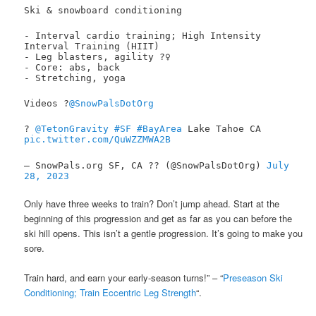
Ski & snowboard conditioning
- Interval cardio training; High Intensity
Interval Training (HIIT)
- Leg blasters, agility ?️‍♀️
- Core: abs, back
- Stretching, yoga
Videos ?
@SnowPalsDotOrg
?
@TetonGravity
#SF
#BayArea
Lake Tahoe CA
pic.twitter.com/QuWZZMWA2B
— SnowPals.org SF, CA ?? (@SnowPalsDotOrg)
July
28, 2023
Only have three weeks to train? Don’t jump ahead. Start at the
beginning of this progression and get as far as you can before the
ski hill opens. This isn’t a gentle progression. It’s going to make you
sore.
Train hard, and earn your early-season turns!” – “
Preseason Ski
Conditioning; Train Eccentric Leg Strength
“.