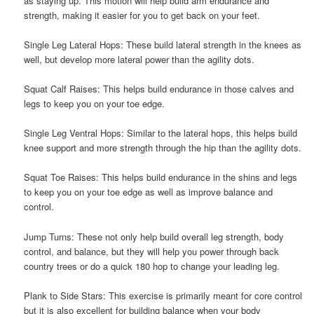
as staying up. This motion will help build arm endurance and
strength, making it easier for you to get back on your feet.
Single Leg Lateral Hops: These build lateral strength in the knees as
well, but develop more lateral power than the agility dots.
Squat Calf Raises: This helps build endurance in those calves and
legs to keep you on your toe edge.
Single Leg Ventral Hops: Similar to the lateral hops, this helps build
knee support and more strength through the hip than the agility dots.
Squat Toe Raises: This helps build endurance in the shins and legs
to keep you on your toe edge as well as improve balance and
control.
Jump Turns: These not only help build overall leg strength, body
control, and balance, but they will help you power through back
country trees or do a quick 180 hop to change your leading leg.
Plank to Side Stars: This exercise is primarily meant for core control
but it is also excellent for building balance when your body