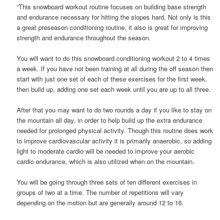
“This snowboard workout routine focuses on building base strength
and endurance necessary for hitting the slopes hard. Not only is this
a great preseason conditioning routine, it also is great for improving
strength and endurance throughout the season.
You will want to do this snowboard conditioning workout 2 to 4 times
a week. If you have not been training at all during the off season then
start with just one set of each of these exercises for the first week,
then build up, adding one set each week until you are up to all three.
After that you may want to do two rounds a day if you like to stay on
the mountain all day, in order to help build up the extra endurance
needed for prolonged physical activity. Though this routine does work
to improve cardiovascular activity it is primarily anaerobic, so adding
light to moderate cardio will be needed to improve your aerobic
cardio endurance, which is also utilized when on the mountain.
You will be going through three sets of ten different exercises in
groups of two at a time. The number of repetitions will vary
depending on the motion but are generally around 12 to 16.