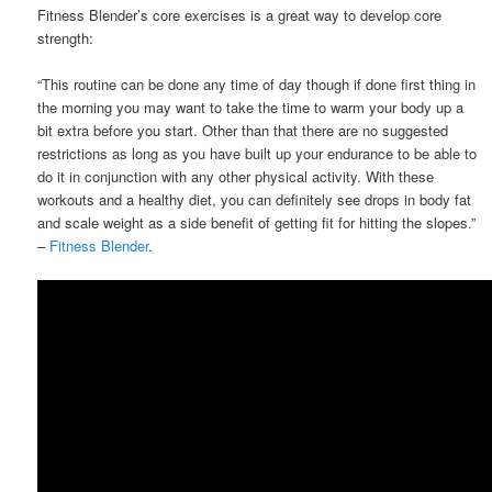
Fitness Blender’s core exercises is a great way to develop core
strength:
“This routine can be done any time of day though if done first thing in
the morning you may want to take the time to warm your body up a
bit extra before you start. Other than that there are no suggested
restrictions as long as you have built up your endurance to be able to
do it in conjunction with any other physical activity. With these
workouts and a healthy diet, you can definitely see drops in body fat
and scale weight as a side benefit of getting fit for hitting the slopes.”
–
Fitness Blender
.