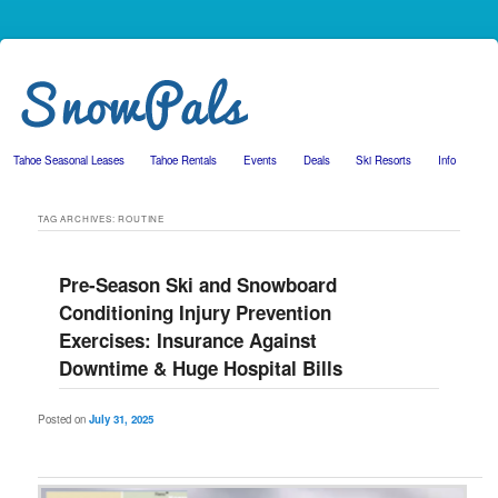
Tahoe Seasonal Leases
Tahoe Rentals
Events
Deals
Ski Resorts
Info
Skip to primary content
Skip to secondary content
TAG ARCHIVES:
ROUTINE
Pre-Season Ski and Snowboard
Conditioning Injury Prevention
Exercises: Insurance Against
Downtime & Huge Hospital Bills
Posted on
July 31, 2025