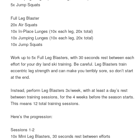
5x Jump Squats
Full Leg Blaster
20x Air Squats
10x In-Place Lunges (10x each leg, 20x total)
10x Jumping Lunges (10x each leg, 20x total)
10x Jump Squats
Work up to 5x Full Leg Blasters, with 30 seconds rest between each
effort for your dry land ski training. Be careful. Leg Blasters train
eccentric leg strength and can make you terribly sore, so don’t start
at the end.
Instead, perform Leg Blasters 3x/week, with at least a day’s rest
between training sessions, for the 4 weeks before the season starts.
This means 12 total training sessions.
Here’s the progression:
Sessions 1-2
10x Mini Leg Blasters, 30 seconds rest between efforts