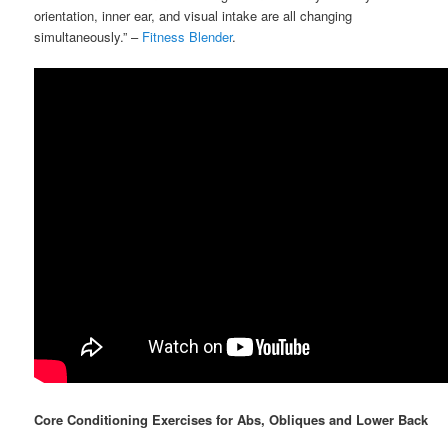
orientation, inner ear, and visual intake are all changing
simultaneously.” –
Fitness Blender
.
Core Conditioning Exercises for Abs, Obliques and Lower Back