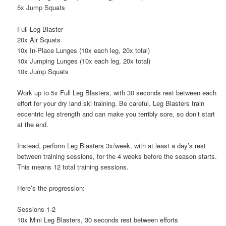
5x Jump Squats
Full Leg Blaster
20x Air Squats
10x In-Place Lunges (10x each leg, 20x total)
10x Jumping Lunges (10x each leg, 20x total)
10x Jump Squats
Work up to 5x Full Leg Blasters, with 30 seconds rest between each
effort for your dry land ski training. Be careful. Leg Blasters train
eccentric leg strength and can make you terribly sore, so don’t start
at the end.
Instead, perform Leg Blasters 3x/week, with at least a day’s rest
between training sessions, for the 4 weeks before the season starts.
This means 12 total training sessions.
Here’s the progression:
Sessions 1-2
10x Mini Leg Blasters, 30 seconds rest between efforts