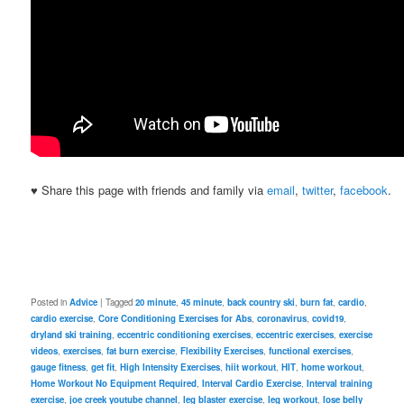
♥ Share this page with friends and family via
email
,
twitter
,
facebook
.
Posted in
Advice
|
Tagged
20 minute
,
45 minute
,
back country ski
,
burn fat
,
cardio
,
cardio exercise
,
Core Conditioning Exercises for Abs
,
coronavirus
,
covid19
,
dryland ski training
,
eccentric conditioning exercises
,
eccentric exercises
,
exercise
videos
,
exercises
,
fat burn exercise
,
Flexibility Exercises
,
functional exercises
,
gauge fitness
,
get fit
,
High Intensity Exercises
,
hiit workout
,
HIT
,
home workout
,
Home Workout No Equipment Required
,
Interval Cardio Exercise
,
Interval training
exercise
,
joe creek youtube channel
,
leg blaster exercise
,
leg workout
,
lose belly