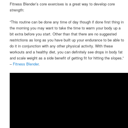
Fitness Blender’s core exercises is a great way to develop core
strength:
“This routine can be done any time of day though if done first thing in
the morning you may want to take the time to warm your body up a
bit extra before you start. Other than that there are no suggested
restrictions as long as you have built up your endurance to be able to
do it in conjunction with any other physical activity. With these
workouts and a healthy diet, you can definitely see drops in body fat
and scale weight as a side benefit of getting fit for hitting the slopes.”
–
Fitness Blender
.