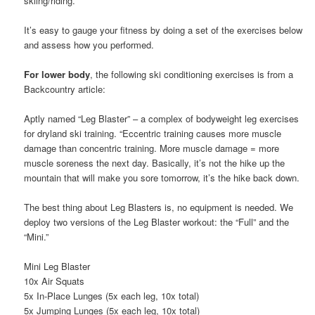
skiing/riding.
It’s easy to gauge your fitness by doing a set of the exercises below
and assess how you performed.
For lower body
, the following ski conditioning exercises is from a
Backcountry article:
Aptly named “Leg Blaster” – a complex of bodyweight leg exercises
for dryland ski training. “Eccentric training causes more muscle
damage than concentric training. More muscle damage = more
muscle soreness the next day. Basically, it’s not the hike up the
mountain that will make you sore tomorrow, it’s the hike back down.
The best thing about Leg Blasters is, no equipment is needed. We
deploy two versions of the Leg Blaster workout: the “Full” and the
“Mini.”
Mini Leg Blaster
10x Air Squats
5x In-Place Lunges (5x each leg, 10x total)
5x Jumping Lunges (5x each leg, 10x total)