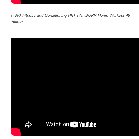
+ SKI Fitness and Conditioning HIIT FAT BURN Home Workout 45
minute