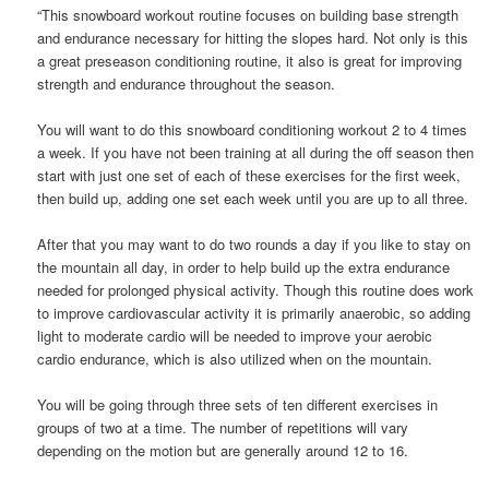
“This snowboard workout routine focuses on building base strength
and endurance necessary for hitting the slopes hard. Not only is this
a great preseason conditioning routine, it also is great for improving
strength and endurance throughout the season.
You will want to do this snowboard conditioning workout 2 to 4 times
a week. If you have not been training at all during the off season then
start with just one set of each of these exercises for the first week,
then build up, adding one set each week until you are up to all three.
After that you may want to do two rounds a day if you like to stay on
the mountain all day, in order to help build up the extra endurance
needed for prolonged physical activity. Though this routine does work
to improve cardiovascular activity it is primarily anaerobic, so adding
light to moderate cardio will be needed to improve your aerobic
cardio endurance, which is also utilized when on the mountain.
You will be going through three sets of ten different exercises in
groups of two at a time. The number of repetitions will vary
depending on the motion but are generally around 12 to 16.