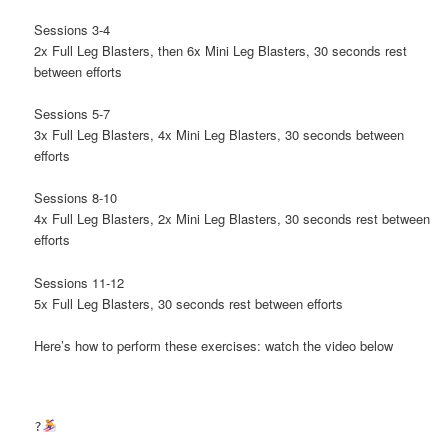
Sessions 3-4
2x Full Leg Blasters, then 6x Mini Leg Blasters, 30 seconds rest
between efforts
Sessions 5-7
3x Full Leg Blasters, 4x Mini Leg Blasters, 30 seconds between
efforts
Sessions 8-10
4x Full Leg Blasters, 2x Mini Leg Blasters, 30 seconds rest between
efforts
Sessions 11-12
5x Full Leg Blasters, 30 seconds rest between efforts
Here’s how to perform these exercises: watch the video below
?