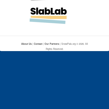
About Us
|
Contact
|
Our Partners
| SnowPals.org © 2026. All
Rights Reserved.