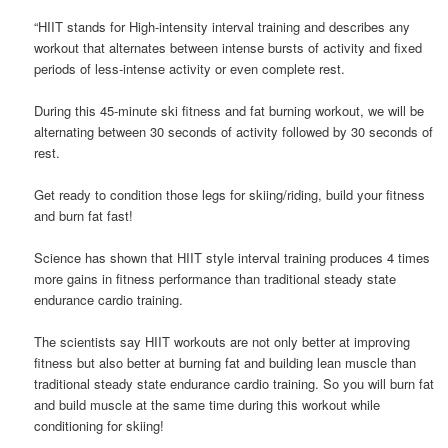
“HIIT stands for High-intensity interval training and describes any
workout that alternates between intense bursts of activity and fixed
periods of less-intense activity or even complete rest.
During this 45-minute ski fitness and fat burning workout, we will be
alternating between 30 seconds of activity followed by 30 seconds of
rest.
Get ready to condition those legs for skiing/riding, build your fitness
and burn fat fast!
Science has shown that HIIT style interval training produces 4 times
more gains in fitness performance than traditional steady state
endurance cardio training.
The scientists say HIIT workouts are not only better at improving
fitness but also better at burning fat and building lean muscle than
traditional steady state endurance cardio training. So you will burn fat
and build muscle at the same time during this workout while
conditioning for skiing!