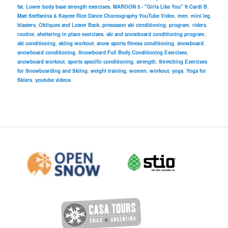
fat
,
Lower body base strength exercises
,
MAROON 5 - "Girls Like You" ft Cardi B
,
Matt Steffanina & Kaycee Rice Dance Choreography YouTube Video
,
men
,
mini leg
blasters
,
Obliques and Lower Back
,
preseason ski conditioning
,
program
,
riders
,
routine
,
sheltering in place exercises
,
ski and snowboard conditioning program
,
ski conditioning
,
skiing workout
,
snow sports fitness conditioning
,
snowboard
,
snowboard conditioning
,
Snowboard Full Body Conditioning Exercises
,
snowboard workout
,
sports specific conditioning
,
strength
,
Stretching Exercises
for Snowboarding and Skiing
,
weight training
,
women
,
workout
,
yoga
,
Yoga for
Skiers
,
youtube videos