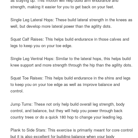
as staying up. This motion will help build arm endurance and
strength, making it easier for you to get back on your feet.
Single Leg Lateral Hops: These build lateral strength in the knees as
well, but develop more lateral power than the agility dots.
Squat Calf Raises: This helps build endurance in those calves and
legs to keep you on your toe edge.
Single Leg Ventral Hops: Similar to the lateral hops, this helps build
knee support and more strength through the hip than the agility dots.
Squat Toe Raises: This helps build endurance in the shins and legs
to keep you on your toe edge as well as improve balance and
control.
Jump Turns: These not only help build overall leg strength, body
control, and balance, but they will help you power through back
country trees or do a quick 180 hop to change your leading leg.
Plank to Side Stars: This exercise is primarily meant for core control
but it is also excellent for building balance when your body