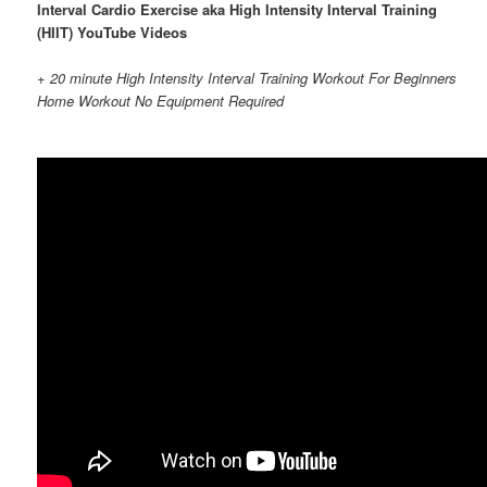
Interval Cardio Exercise aka High Intensity Interval Training
(HIIT) YouTube Videos
+ 20 minute High Intensity Interval Training Workout For Beginners
Home Workout No Equipment Required