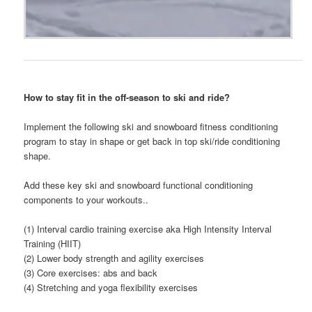
How to stay fit in the off-season to ski and ride?
Implement the following ski and snowboard fitness conditioning
program to stay in shape or get back in top ski/ride conditioning
shape.
Add these key ski and snowboard functional conditioning
components to your workouts..
(1) Interval cardio training exercise aka High Intensity Interval
Training (HIIT)
(2) Lower body strength and agility exercises
(3) Core exercises: abs and back
(4) Stretching and yoga flexibility exercises