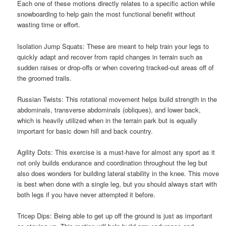
Each one of these motions directly relates to a specific action while
snowboarding to help gain the most functional benefit without
wasting time or effort.
Isolation Jump Squats: These are meant to help train your legs to
quickly adapt and recover from rapid changes in terrain such as
sudden raises or drop-offs or when covering tracked-out areas off of
the groomed trails.
Russian Twists: This rotational movement helps build strength in the
abdominals, transverse abdominals (obliques), and lower back,
which is heavily utilized when in the terrain park but is equally
important for basic down hill and back country.
Agility Dots: This exercise is a must-have for almost any sport as it
not only builds endurance and coordination throughout the leg but
also does wonders for building lateral stability in the knee. This move
is best when done with a single leg, but you should always start with
both legs if you have never attempted it before.
Tricep Dips: Being able to get up off the ground is just as important