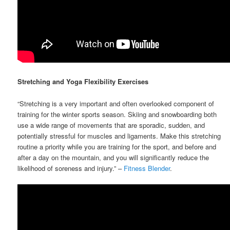
Stretching and Yoga Flexibility Exercises
“Stretching is a very important and often overlooked component of
training for the winter sports season. Skiing and snowboarding both
use a wide range of movements that are sporadic, sudden, and
potentially stressful for muscles and ligaments. Make this stretching
routine a priority while you are training for the sport, and before and
after a day on the mountain, and you will significantly reduce the
likelihood of soreness and injury.” –
Fitness Blender
.