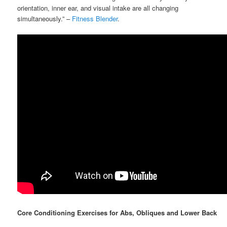
orientation, inner ear, and visual intake are all changing
simultaneously.” –
Fitness Blender
.
Core Conditioning Exercises for Abs, Obliques and Lower Back