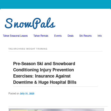
Tahoe Seasonal Leases
Tahoe Rentals
Events
Deals
Ski Resorts
Info
Skip to primary content
Skip to secondary content
TAG ARCHIVES:
WEIGHT TRAINING
Pre-Season Ski and Snowboard
Conditioning Injury Prevention
Exercises: Insurance Against
Downtime & Huge Hospital Bills
Posted on
July 31, 2025