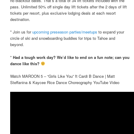
no blackout dates. That’s a total of 34 lift tickets included with the
pass. Unlimited 50% off single day lift tickets after the 2 days of lift
tickets per resort, plus exclusive lodging deals at each resort
destination.
* Join us for
upcoming preseason parties/meetups
to expand your
circle of ski and snowboarding buddies for trips to Tahoe and
beyond.
*
Had a tough work day? We’d like to end on a fun note; can you
dance like this?
Watch MAROON 5 – “Girls Like You” ft Cardi B Dance | Matt
Steffanina & Kaycee Rice Dance Choreography YouTube Video