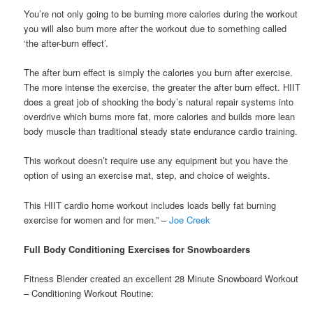
You’re not only going to be burning more calories during the workout
you will also burn more after the workout due to something called
‘the after-burn effect’.
The after burn effect is simply the calories you burn after exercise.
The more intense the exercise, the greater the after burn effect. HIIT
does a great job of shocking the body’s natural repair systems into
overdrive which burns more fat, more calories and builds more lean
body muscle than traditional steady state endurance cardio training.
This workout doesn’t require use any equipment but you have the
option of using an exercise mat, step, and choice of weights.
This HIIT cardio home workout includes loads belly fat burning
exercise for women and for men.” –
Joe Creek
Full Body Conditioning Exercises for Snowboarders
Fitness Blender created an excellent 28 Minute Snowboard Workout
– Conditioning Workout Routine: