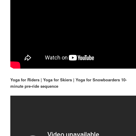
Yoga for Riders | Yoga for Skiers | Yoga for Snowboarders 10-
minute pre-ride sequence