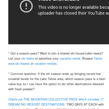
* Got a season pass? Want to join a shared ski house/cabin lease?
List your
ski lease
or advertise your
vacation rental
. Browse
Tahoe
area ski leases
or
vacation rentals
.
* Common question: if the ski season ends up bringing record low
snowfall levels for the Lake Tahoe area, which season pass is a best
value buy so I can have the option to ski other destinations blessed
with fresh powder?
Check out THE MOUNTAIN COLLECTIVE PASS which includes 17
DREAM SKI RESORT DESTINATIONS
. TWO DAYS AT EACH with