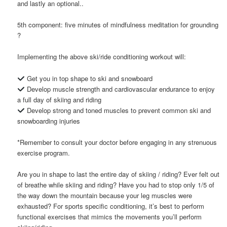
and lastly an optional..
5th component: five minutes of mindfulness meditation for grounding
?
Implementing the above ski/ride conditioning workout will:
Get you in top shape to ski and snowboard
Develop muscle strength and cardiovascular endurance to enjoy
a full day of skiing and riding
Develop strong and toned muscles to prevent common ski and
snowboarding injuries
*Remember to consult your doctor before engaging in any strenuous
exercise program.
Are you in shape to last the entire day of skiing / riding? Ever felt out
of breathe while skiing and riding? Have you had to stop only 1/5 of
the way down the mountain because your leg muscles were
exhausted? For sports specific conditioning, it’s best to perform
functional exercises that mimics the movements you’ll perform