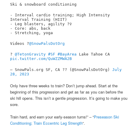
Ski & snowboard conditioning
- Interval cardio training; High Intensity
Interval Training (HIIT)
- Leg blasters, agility ?️‍♀️
- Core: abs, back
- Stretching, yoga
Videos ?
@SnowPalsDotOrg
?
@TetonGravity
#SF
#BayArea
Lake Tahoe CA
pic.twitter.com/QuWZZMWA2B
— SnowPals.org SF, CA ?? (@SnowPalsDotOrg)
July
28, 2023
Only have three weeks to train? Don’t jump ahead. Start at the
beginning of this progression and get as far as you can before the
ski hill opens. This isn’t a gentle progression. It’s going to make you
sore.
Train hard, and earn your early-season turns!” – “
Preseason Ski
Conditioning; Train Eccentric Leg Strength
“.