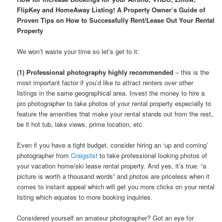
FlipKey and HomeAway Listing! A Property Owner’s Guide of
Proven Tips on How to Successfully Rent/Lease Out Your Rental
Property
We won’t waste your time so let’s get to it:
(1) Professional photography highly recommended
– this is the
most important factor if you’d like to attract renters over other
listings in the same geographical area. Invest the money to hire a
pro photographer to take photos of your rental property especially to
feature the amenities that make your rental stands out from the rest,
be it hot tub, lake views, prime location, etc.
Even if you have a tight budget, consider hiring an ‘up and coming’
photographer from
Craigslist
to take professional looking photos of
your vacation home/ski lease rental property. And yes, it’s true: “a
picture is worth a thousand words” and photos are priceless when it
comes to instant appeal which will get you more clicks on your rental
listing which equates to more booking inquiries.
Considered yourself an amateur photographer? Got an eye for