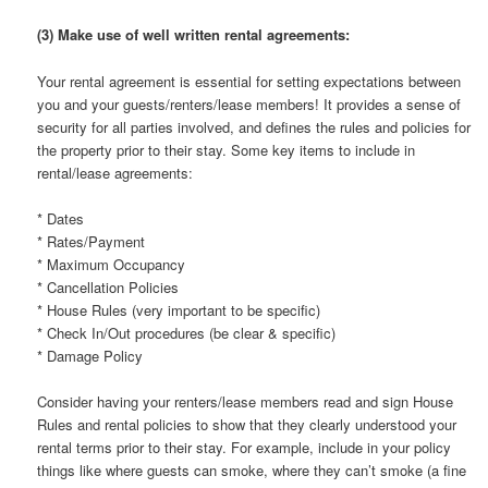
(3) Make use of well written rental agreements:
Your rental agreement is essential for setting expectations between
you and your guests/renters/lease members! It provides a sense of
security for all parties involved, and defines the rules and policies for
the property prior to their stay. Some key items to include in
rental/lease agreements:
* Dates
* Rates/Payment
* Maximum Occupancy
* Cancellation Policies
* House Rules (very important to be specific)
* Check In/Out procedures (be clear & specific)
* Damage Policy
Consider having your renters/lease members read and sign House
Rules and rental policies to show that they clearly understood your
rental terms prior to their stay. For example, include in your policy
things like where guests can smoke, where they can’t smoke (a fine