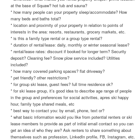
at the base of Squaw? hot tub and sauna?
* how many people can your property sleep/accommodate? How
many beds and baths total?
* location and proximity of your property in relation to points of
interests in the area: resorts, restaurants, grocery markets, etc.
* is this a family type rental or a group type rental?
* duration of rental/lease: daily, monthly or winter seasonal lease?
* rental/lease rates: discount if booked for longer term? Security
deposit? Cleaning fee? Snow plow service included? Utilities
included?
* how many covered parking spaces? flat driveway?
* pet friendly? other restrictions?
* for group ski lease, guest fees? full time residence ok?
* for ski lease group, it’s good idea to describe age range of people
in the group and preferences for social activities, apres ski happy
hour, family type shared meals, etc
* best way to contact you: by email, phone, text or?
* what basic information would you like from potential renters or ski
lease members to provide as part of initial email contact so you can
get an idea of who they are? Ask renters to share something about
themselves such as profession, LinkedIn profile, FB, Instagram, etc.