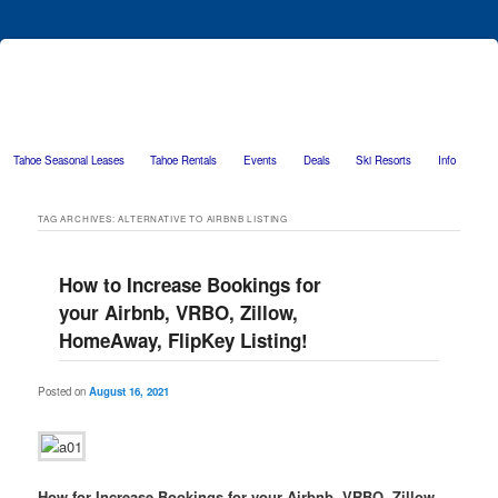
Tahoe Seasonal Leases
Tahoe Rentals
Events
Deals
Ski Resorts
Info
Skip to primary content
Skip to secondary content
TAG ARCHIVES:
ALTERNATIVE TO AIRBNB LISTING
How to Increase Bookings for
your Airbnb, VRBO, Zillow,
HomeAway, FlipKey Listing!
Posted on
August 16, 2021
How for Increase Bookings for your Airbnb, VRBO, Zillow,