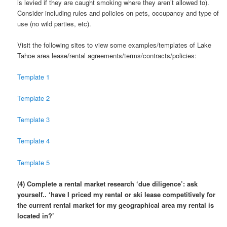
is levied if they are caught smoking where they aren’t allowed to).
Consider including rules and policies on pets, occupancy and type of
use (no wild parties, etc).
Visit the following sites to view some examples/templates of Lake
Tahoe area lease/rental agreements/terms/contracts/policies:
Template 1
Template 2
Template 3
Template 4
Template 5
(4) Complete a rental market research ‘due diligence’: ask
yourself.. ‘have I priced my rental or ski lease competitively for
the current rental market for my geographical area my rental is
located in?’