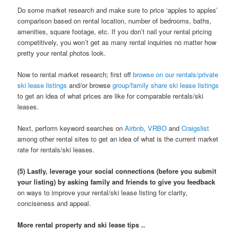
Do some market research and make sure to price ‘apples to apples’
comparison based on rental location, number of bedrooms, baths,
amenities, square footage, etc. If you don’t nail your rental pricing
competitively, you won’t get as many rental inquiries no matter how
pretty your rental photos look.
Now to rental market research; first off
browse on our rentals/private
ski lease listings
and/or browse
group/family share ski lease listings
to get an idea of what prices are like for comparable rentals/ski
leases.
Next, perform keyword searches on
Airbnb
,
VRBO
and
Craigslist
among other rental sites to get an idea of what is the current market
rate for rentals/ski leases.
(5) Lastly, leverage your social connections (before you submit
your listing) by asking family and friends to give you feedback
on ways to improve your rental/ski lease listing for clarity,
conciseness and appeal.
More rental property and ski lease tips ..