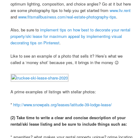
optimum lighting, composition, and choice angles? Go at it but here
are some photography tips to help you get started from
www.liv.rent
and
www.fitsmallbusiness.com/real-estate-photography-tips
.
Also, be sure to
implement tips on how best to decorate your rental
property/ski lease for maximum appeal by implementing visual
decorating tips on Pinterest
.
Like to see an example of a photo that sells it? Here’s what we
called a ‘money shot’ because yes, it brings in the money 😉
A prime examples of listings with stellar photos:
*
http://www.snowpals.org/leases/latitude-39-lodge-lease/
(2) Take time to write a clear and concise description of your
rental/ski lease listing and be sure to include things such as:
* amenities? what makes your rental property unique? prime location