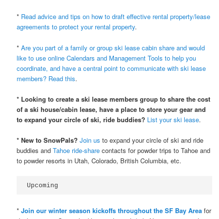
*
Read advice and tips on how to draft effective rental property/lease
agreements to protect your rental property
.
*
Are you part of a family or group ski lease cabin share and would
like to use online Calendars and Management Tools to help you
coordinate, and have a central point to communicate with ski lease
members? Read this
.
* Looking to create a ski lease members group to share the cost
of a ski house/cabin lease, have a place to store your gear and
to expand your circle of ski, ride buddies?
List your ski lease
.
* New to SnowPals?
Join us
to expand your circle of ski and ride
buddies and
Tahoe ride-share
contacts for powder trips to Tahoe and
to powder resorts in Utah, Colorado, British Columbia, etc.
Upcoming
*
Join our winter season kickoffs throughout the SF Bay Area
for