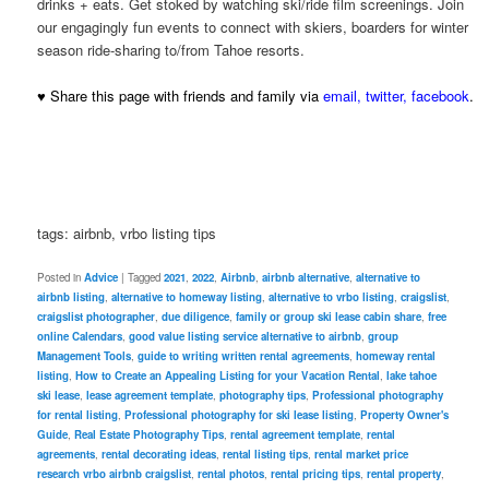
drinks + eats. Get stoked by watching ski/ride film screenings. Join
our engagingly fun events to connect with skiers, boarders for winter
season ride-sharing to/from Tahoe resorts.
♥ Share this page with friends and family via
email
,
twitter
,
facebook
.
tags: airbnb, vrbo listing tips
Posted in
Advice
|
Tagged
2021
,
2022
,
Airbnb
,
airbnb alternative
,
alternative to
airbnb listing
,
alternative to homeway listing
,
alternative to vrbo listing
,
craigslist
,
craigslist photographer
,
due diligence
,
family or group ski lease cabin share
,
free
online Calendars
,
good value listing service alternative to airbnb
,
group
Management Tools
,
guide to writing written rental agreements
,
homeway rental
listing
,
How to Create an Appealing Listing for your Vacation Rental
,
lake tahoe
ski lease
,
lease agreement template
,
photography tips
,
Professional photography
for rental listing
,
Professional photography for ski lease listing
,
Property Owner's
Guide
,
Real Estate Photography Tips
,
rental agreement template
,
rental
agreements
,
rental decorating ideas
,
rental listing tips
,
rental market price
research vrbo airbnb craigslist
,
rental photos
,
rental pricing tips
,
rental property
,