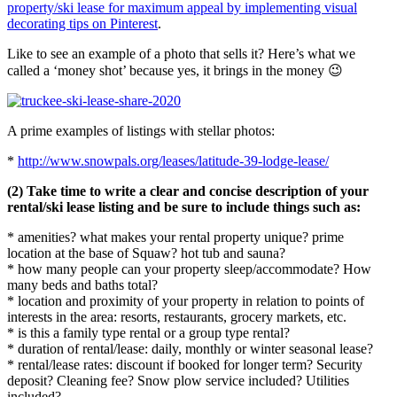
property/ski lease for maximum appeal by implementing visual
decorating tips on Pinterest
.
Like to see an example of a photo that sells it? Here’s what we
called a ‘money shot’ because yes, it brings in the money 😉
A prime examples of listings with stellar photos:
*
http://www.snowpals.org/leases/latitude-39-lodge-lease/
(2) Take time to write a clear and concise description of your
rental/ski lease listing and be sure to include things such as:
* amenities? what makes your rental property unique? prime
location at the base of Squaw? hot tub and sauna?
* how many people can your property sleep/accommodate? How
many beds and baths total?
* location and proximity of your property in relation to points of
interests in the area: resorts, restaurants, grocery markets, etc.
* is this a family type rental or a group type rental?
* duration of rental/lease: daily, monthly or winter seasonal lease?
* rental/lease rates: discount if booked for longer term? Security
deposit? Cleaning fee? Snow plow service included? Utilities
included?