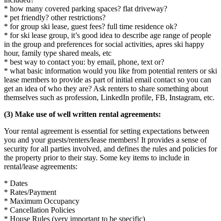
* how many covered parking spaces? flat driveway?
* pet friendly? other restrictions?
* for group ski lease, guest fees? full time residence ok?
* for ski lease group, it’s good idea to describe age range of people
in the group and preferences for social activities, apres ski happy
hour, family type shared meals, etc
* best way to contact you: by email, phone, text or?
* what basic information would you like from potential renters or ski
lease members to provide as part of initial email contact so you can
get an idea of who they are? Ask renters to share something about
themselves such as profession, LinkedIn profile, FB, Instagram, etc.
(3) Make use of well written rental agreements:
Your rental agreement is essential for setting expectations between
you and your guests/renters/lease members! It provides a sense of
security for all parties involved, and defines the rules and policies for
the property prior to their stay. Some key items to include in
rental/lease agreements:
* Dates
* Rates/Payment
* Maximum Occupancy
* Cancellation Policies
* House Rules (very important to be specific)