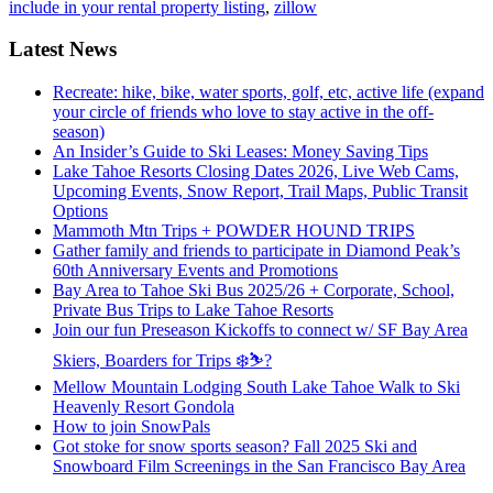
include in your rental property listing
,
zillow
Latest News
Recreate: hike, bike, water sports, golf, etc, active life (expand
your circle of friends who love to stay active in the off-
season)
An Insider’s Guide to Ski Leases: Money Saving Tips
Lake Tahoe Resorts Closing Dates 2026, Live Web Cams,
Upcoming Events, Snow Report, Trail Maps, Public Transit
Options
Mammoth Mtn Trips + POWDER HOUND TRIPS
Gather family and friends to participate in Diamond Peak’s
60th Anniversary Events and Promotions
Bay Area to Tahoe Ski Bus 2025/26 + Corporate, School,
Private Bus Trips to Lake Tahoe Resorts
Join our fun Preseason Kickoffs to connect w/ SF Bay Area
Skiers, Boarders for Trips ❄️⛷?
Mellow Mountain Lodging South Lake Tahoe Walk to Ski
Heavenly Resort Gondola
How to join SnowPals
Got stoke for snow sports season? Fall 2025 Ski and
Snowboard Film Screenings in the San Francisco Bay Area