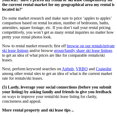
the current rental market for my geographical area my rental is
located in?’
Do some market research and make sure to price ‘apples to apples’
comparison based on rental location, number of bedrooms, baths,
amenities, square footage, etc. If you don’t nail your rental pricing
competitively, you won’t get as many rental inquiries no matter how
pretty your rental photos look.
Now to rental market research; first off
browse on our rentals/private
ski lease listings
and/or browse
group/family share ski lease listings
to get an idea of what prices are like for comparable rentals/ski
leases.
Next, perform keyword searches on
Airbnb
,
VRBO
and
Craigslist
among other rental sites to get an idea of what is the current market
rate for rentals/ski leases.
(5) Lastly, leverage your social connections (before you submit
your listing) by asking family and friends to give you feedback
on ways to improve your rental/ski lease listing for clarity,
conciseness and appeal.
More rental property and ski lease tips ..