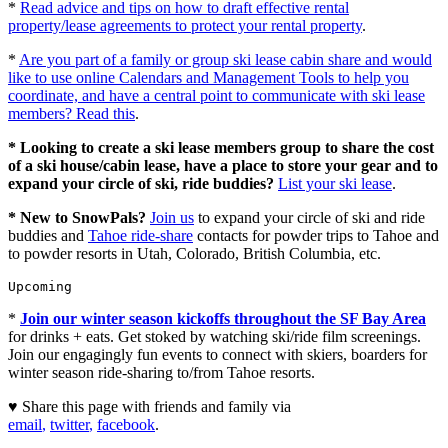
*
Read advice and tips on how to draft effective rental
property/lease agreements to protect your rental property
.
*
Are you part of a family or group ski lease cabin share and would
like to use online Calendars and Management Tools to help you
coordinate, and have a central point to communicate with ski lease
members? Read this
.
* Looking to create a ski lease members group to share the cost
of a ski house/cabin lease, have a place to store your gear and to
expand your circle of ski, ride buddies?
List your ski lease
.
* New to SnowPals?
Join us
to expand your circle of ski and ride
buddies and
Tahoe ride-share
contacts for powder trips to Tahoe and
to powder resorts in Utah, Colorado, British Columbia, etc.
Upcoming
*
Join our winter season kickoffs throughout the SF Bay Area
for drinks + eats. Get stoked by watching ski/ride film screenings.
Join our engagingly fun events to connect with skiers, boarders for
winter season ride-sharing to/from Tahoe resorts.
♥ Share this page with friends and family via
email
,
twitter
,
facebook
.