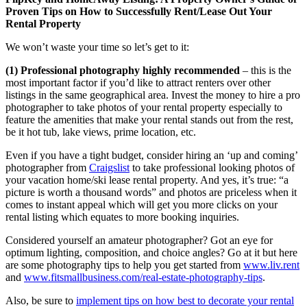
Proven Tips on How to Successfully Rent/Lease Out Your
Rental Property
We won’t waste your time so let’s get to it:
(1) Professional photography highly recommended
– this is the
most important factor if you’d like to attract renters over other
listings in the same geographical area. Invest the money to hire a pro
photographer to take photos of your rental property especially to
feature the amenities that make your rental stands out from the rest,
be it hot tub, lake views, prime location, etc.
Even if you have a tight budget, consider hiring an ‘up and coming’
photographer from
Craigslist
to take professional looking photos of
your vacation home/ski lease rental property. And yes, it’s true: “a
picture is worth a thousand words” and photos are priceless when it
comes to instant appeal which will get you more clicks on your
rental listing which equates to more booking inquiries.
Considered yourself an amateur photographer? Got an eye for
optimum lighting, composition, and choice angles? Go at it but here
are some photography tips to help you get started from
www.liv.rent
and
www.fitsmallbusiness.com/real-estate-photography-tips
.
Also, be sure to
implement tips on how best to decorate your rental