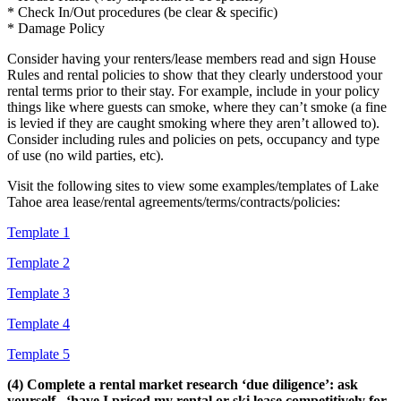
* Check In/Out procedures (be clear & specific)
* Damage Policy
Consider having your renters/lease members read and sign House
Rules and rental policies to show that they clearly understood your
rental terms prior to their stay. For example, include in your policy
things like where guests can smoke, where they can’t smoke (a fine
is levied if they are caught smoking where they aren’t allowed to).
Consider including rules and policies on pets, occupancy and type
of use (no wild parties, etc).
Visit the following sites to view some examples/templates of Lake
Tahoe area lease/rental agreements/terms/contracts/policies:
Template 1
Template 2
Template 3
Template 4
Template 5
(4) Complete a rental market research ‘due diligence’: ask
yourself.. ‘have I priced my rental or ski lease competitively for