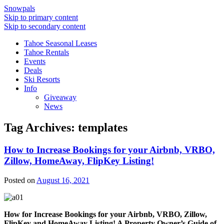
Snowpals
Skip to primary content
Skip to secondary content
Tahoe Seasonal Leases
Tahoe Rentals
Events
Deals
Ski Resorts
Info
Giveaway
News
Tag Archives:
templates
How to Increase Bookings for your Airbnb, VRBO,
Zillow, HomeAway, FlipKey Listing!
Posted on
August 16, 2021
How for Increase Bookings for your Airbnb, VRBO, Zillow,
FlipKey and HomeAway Listing! A Property Owner’s Guide of