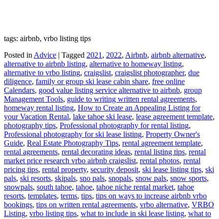
tags: airbnb, vrbo listing tips
Posted in
Advice
|
Tagged
2021
,
2022
,
Airbnb
,
airbnb alternative
,
alternative to airbnb listing
,
alternative to homeway listing
,
alternative to vrbo listing
,
craigslist
,
craigslist photographer
,
due
diligence
,
family or group ski lease cabin share
,
free online
Calendars
,
good value listing service alternative to airbnb
,
group
Management Tools
,
guide to writing written rental agreements
,
homeway rental listing
,
How to Create an Appealing Listing for
your Vacation Rental
,
lake tahoe ski lease
,
lease agreement template
,
photography tips
,
Professional photography for rental listing
,
Professional photography for ski lease listing
,
Property Owner's
Guide
,
Real Estate Photography Tips
,
rental agreement template
,
rental agreements
,
rental decorating ideas
,
rental listing tips
,
rental
market price research vrbo airbnb craigslist
,
rental photos
,
rental
pricing tips
,
rental property
,
security deposit
,
ski lease listing tips
,
ski
pals
,
ski resorts
,
skipals
,
sno pals
,
snopals
,
snow pals
,
snow sports
,
snowpals
,
south tahoe
,
tahoe
,
tahoe niche rental market
,
tahoe
resorts
,
templates
,
terms
,
tips
,
tips on ways to increase airbnb vrbo
bookings
,
tips on written rental agreements
,
vrbo alternative
,
VRBO
Listing
,
vrbo listing tips
,
what to include in ski lease listing
,
what to