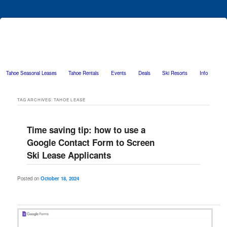
Tahoe Seasonal Leases
Tahoe Rentals
Events
Deals
Ski Resorts
Info
Skip to primary content
Skip to secondary content
TAG ARCHIVES:
TAHOE LEASE
Time saving tip: how to use a
Google Contact Form to Screen
Ski Lease Applicants
Posted on
October 18, 2024