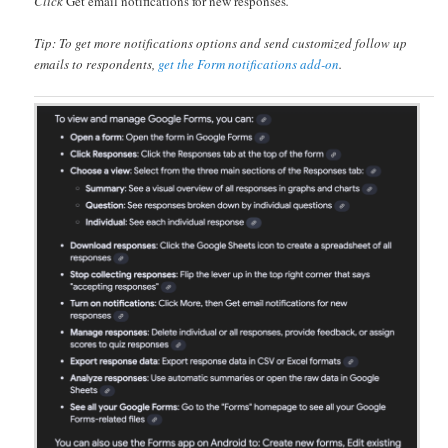
Click
Get email notifications for new responses
.
Tip: To get more notifications options and send customized follow up
emails to respondents,
get the Form notifications add-on
.