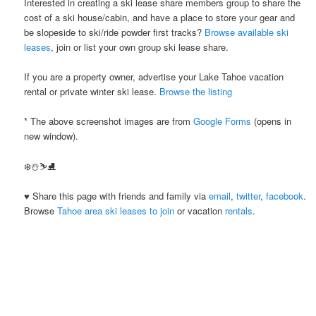
Interested in creating a ski lease share members group to share the
cost of a ski house/cabin, and have a place to store your gear and
be slopeside to ski/ride powder first tracks?
Browse available ski
leases
, join or list your own group ski lease share.
If you are a property owner, advertise your Lake Tahoe vacation
rental or private winter ski lease.
Browse the listing
* The above screenshot images are from
Google Forms
(opens in
new window).
❄️☃️⛷⛸
♥ Share this page with friends and family via
email
,
twitter
,
facebook
.
Browse
Tahoe area ski leases to join
or vacation
rentals
.