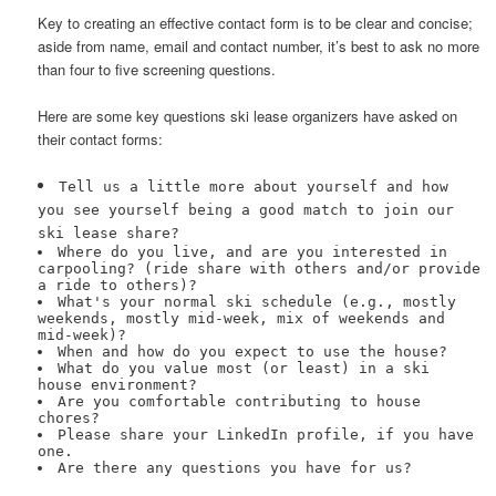
Key to creating an effective contact form is to be clear and concise;
aside from name, email and contact number, it’s best to ask no more
than four to five screening questions.
Here are some key questions ski lease organizers have asked on
their contact forms:
Tell us a little more about yourself and how
you see yourself being a good match to join our
ski lease share?
Where do you live, and are you interested in
carpooling? (ride share with others and/or provide
a ride to others)?
What's your normal ski schedule (e.g., mostly
weekends, mostly mid-week, mix of weekends and
mid-week)?
When and how do you expect to use the house?
What do you value most (or least) in a ski
house environment?
Are you comfortable contributing to house
chores?
Please share your LinkedIn profile, if you have
one.
Are there any questions you have for us?