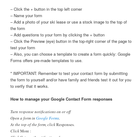
– Click the + button in the top left corner
– Name your form
– Add a photo of your ski lease or use a stock image to the top of
the form
– Add questions to your form by clicking the + button
– Click the Preview (eye) button in the top-right corner of the page to
test your form
– Also, you can choose a template to create a form quickly: Google
Forms offers pre-made templates to use.
* IMPORTANT: Remember to test your contact form by submitting
the form to yourself and/or have family and friends test it out for you
to verify that it works.
How to manage your Google Contact Form responses
Turn response notifications on or off
Open a form in
Google Forms
.
At the top of the form, click
Responses
.
Click
More :