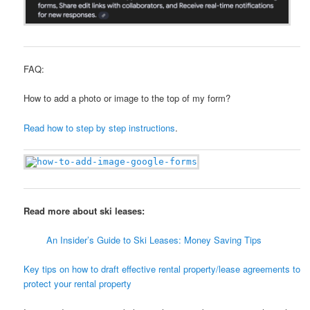
FAQ:
How to add a photo or image to the top of my form?
Read how to step by step instructions
.
Read more about ski leases:
An Insider’s Guide to Ski Leases: Money Saving Tips
Key tips on how to draft effective rental property/lease agreements to
protect your rental property