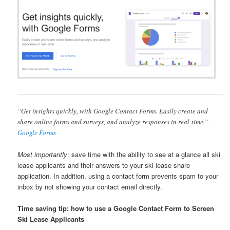
“Get insights quickly, with Google Contact Forms. Easily create and
share online forms and surveys, and analyze responses in real-time.” –
Google Forms
Most importantly
: save time with the ability to see at a glance all ski
lease applicants and their answers to your ski lease share
application. In addition, using a contact form prevents spam to your
inbox by not showing your contact email directly.
Time saving tip: how to use a Google Contact Form to Screen
Ski Lease Applicants