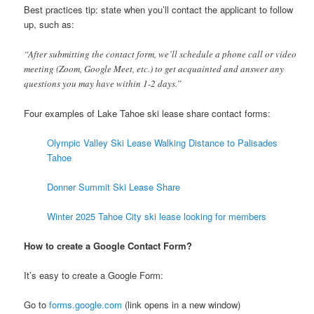
Best practices tip: state when you’ll contact the applicant to follow
up, such as:
“After submitting the contact form, we’ll schedule a phone call or video
meeting (Zoom, Google Meet, etc.) to get acquainted and answer any
questions you may have within 1-2 days.”
Four examples of Lake Tahoe ski lease share contact forms:
Olympic Valley Ski Lease Walking Distance to Palisades
Tahoe
Donner Summit Ski Lease Share
Winter 2025 Tahoe City ski lease looking for members
How to create a Google Contact Form?
It’s easy to create a Google Form:
Go to
forms.google.com
(link opens in a new window)