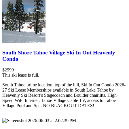
South Shore Tahoe Village Ski In Out Heavenly
Condo
$2999
This ski lease is full.
South Tahoe prime location, top of the hill, Ski In Out Condo 2026-
27 Ski Lease Memberships available in South Lake Tahoe by
Heavenly Ski Resort’s Stagecoach and Boulder chairlifts. High-
Speed WiFi Internet, Tahoe Village Cable TV, access to Tahoe
Village Pool and Spa. NO BLACKOUT DATES!