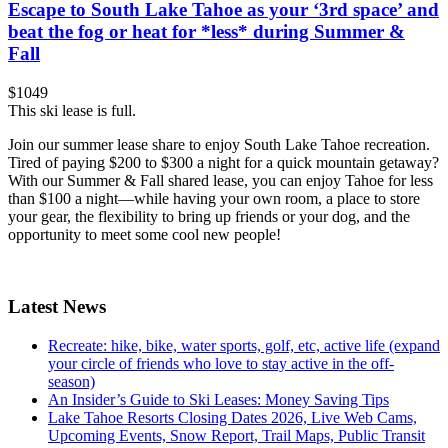
Escape to South Lake Tahoe as your ‘3rd space’ and
beat the fog or heat for *less* during Summer &
Fall
$1049
This ski lease is full.
Join our summer lease share to enjoy South Lake Tahoe recreation.
Tired of paying $200 to $300 a night for a quick mountain getaway?
With our Summer & Fall shared lease, you can enjoy Tahoe for less
than $100 a night—while having your own room, a place to store
your gear, the flexibility to bring up friends or your dog, and the
opportunity to meet some cool new people!
Latest News
Recreate: hike, bike, water sports, golf, etc, active life (expand
your circle of friends who love to stay active in the off-
season)
An Insider’s Guide to Ski Leases: Money Saving Tips
Lake Tahoe Resorts Closing Dates 2026, Live Web Cams,
Upcoming Events, Snow Report, Trail Maps, Public Transit