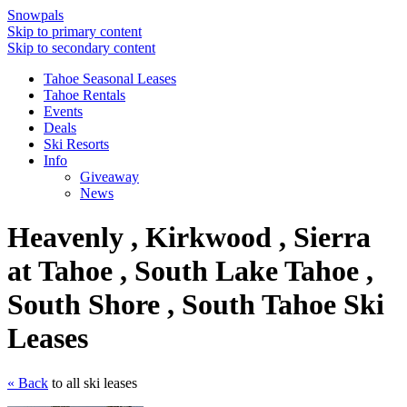
Snowpals
Skip to primary content
Skip to secondary content
Tahoe Seasonal Leases
Tahoe Rentals
Events
Deals
Ski Resorts
Info
Giveaway
News
Heavenly , Kirkwood , Sierra
at Tahoe , South Lake Tahoe ,
South Shore , South Tahoe Ski
Leases
« Back
to all ski leases