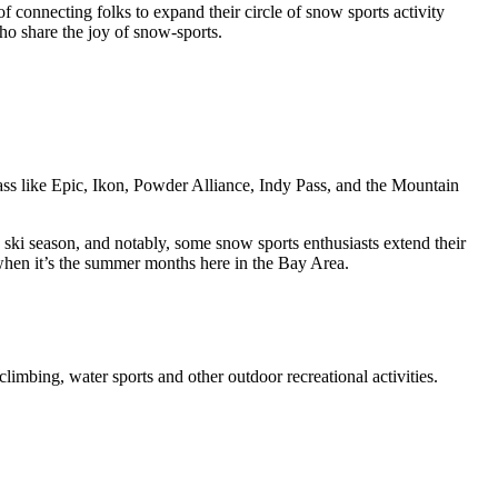
connecting folks to expand their circle of snow sports activity
ho share the joy of snow-sports.
pass like Epic, Ikon, Powder Alliance, Indy Pass, and the Mountain
 ski season, and notably, some snow sports enthusiasts extend their
 when it’s the summer months here in the Bay Area.
climbing, water sports and other outdoor recreational activities.