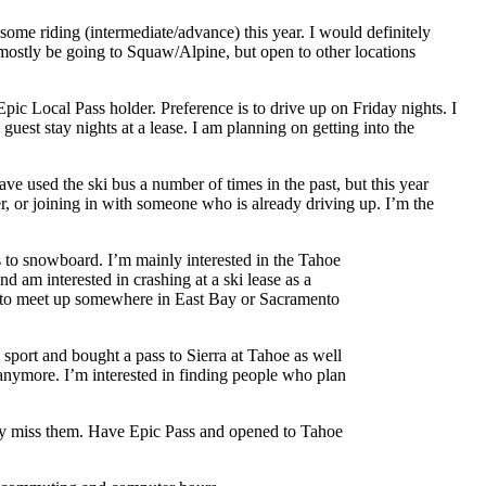
ome riding (intermediate/advance) this year. I would definitely
y mostly be going to Squaw/Alpine, but open to other locations
ic Local Pass holder. Preference is to drive up on Friday nights. I
uest stay nights at a lease. I am planning on getting into the
ave used the ski bus a number of times in the past, but this year
r, or joining in with someone who is already driving up. I’m the
es to snowboard. I’m mainly interested in the Tahoe
nd am interested in crashing at a ski lease as a
ble to meet up somewhere in East Bay or Sacramento
e sport and bought a pass to Sierra at Tahoe as well
 anymore. I’m interested in finding people who plan
tely miss them. Have Epic Pass and opened to Tahoe