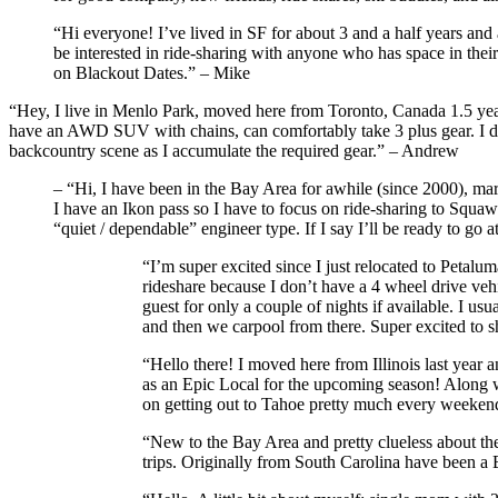
“Hi everyone! I’ve lived in SF for about 3 and a half years and
be interested in ride-sharing with anyone who has space in their
on Blackout Dates.” – Mike
“Hey, I live in Menlo Park, moved here from Toronto, Canada 1.5 years
have an AWD SUV with chains, can comfortably take 3 plus gear. I don’t
backcountry scene as I accumulate the required gear.” – Andrew
– “Hi, I have been in the Bay Area for awhile (since 2000), marri
I have an Ikon pass so I have to focus on ride-sharing to Squaw
“quiet / dependable” engineer type. If I say I’ll be ready to go 
“I’m super excited since I just relocated to Petalu
rideshare because I don’t have a 4 wheel drive vehic
guest for only a couple of nights if available. I 
and then we carpool from there. Super excited to
“Hello there! I moved here from Illinois last year a
as an Epic Local for the upcoming season! Along wi
on getting out to Tahoe pretty much every weekend
“New to the Bay Area and pretty clueless about the
trips. Originally from South Carolina have been a