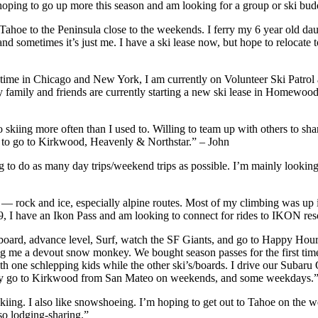
m hoping to go up more this season and am looking for a group or ski bu
ahoe to the Peninsula close to the weekends. I ferry my 6 year old daug
d sometimes it’s just me. I have a ski lease now, but hope to relocate to
e time in Chicago and New York, I am currently on Volunteer Ski Patro
y family and friends are currently starting a new ski lease in Homewoo
go skiing more often than I used to. Willing to team up with others to sh
er to go to Kirkwood, Heavenly & Northstar.” – John
 do as many day trips/weekend trips as possible. I’m mainly looking fo
ing — rock and ice, especially alpine routes. Most of my climbing was
, I have an Ikon Pass and am looking to connect for rides to IKON res
 advance level, Surf, watch the SF Giants, and go to Happy Hour. I’
g me a devout snow monkey. We bought season passes for the first time
ith one schlepping kids while the other ski’s/boards. I drive our Subar
cally go to Kirkwood from San Mateo on weekends, and some weekdays.”
ing. I also like snowshoeing. I’m hoping to get out to Tahoe on the w
so lodging-sharing.”