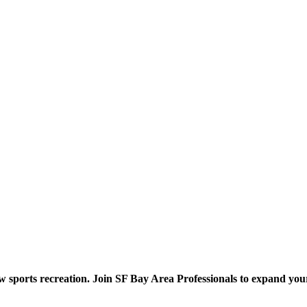
ow sports recreation. Join SF Bay Area Professionals to expand you