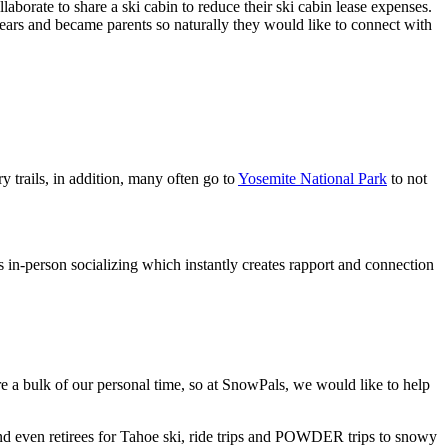
borate to share a ski cabin to reduce their ski cabin lease expenses.
ears and became parents so naturally they would like to connect with
trails, in addition, many often go to
Yosemite National Park
to not
s in-person socializing which instantly creates rapport and connection
ire a bulk of our personal time, so at SnowPals, we would like to help
nd even retirees for Tahoe ski, ride trips and POWDER trips to snowy