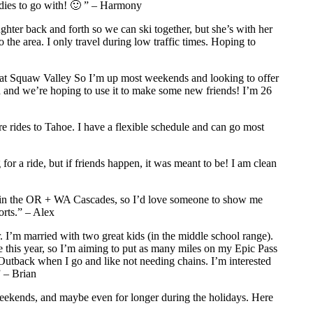
ddies to go with! 🙂 ” – Harmony
hter back and forth so we can ski together, but she’s with her
 the area. I only travel during low traffic times. Hoping to
l at Squaw Valley So I’m up most weekends and looking to offer
d and we’re hoping to use it to make some new friends! I’m 26
are rides to Tahoe. I have a flexible schedule and can go most
r a ride, but if friends happen, it was meant to be! I am clean
 up in the OR + WA Cascades, so I’d love someone to show me
orts.” – Alex
m married with two great kids (in the middle school range).
 this year, so I’m aiming to put as many miles on my Epic Pass
u Outback when I go and like not needing chains. I’m interested
 – Brian
eekends, and maybe even for longer during the holidays. Here