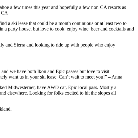
Tahoe a few times this year and hopefully a few non-CA resorts as
e, CA
nd a ski lease that could be a month continuous or at least two to
in a party house, but love to cook, enjoy wine, beer and cocktails and
nly and Sierra and looking to ride up with people who enjoy
and we have both Ikon and Epic passes but love to visit
itely want us in your ski lease. Can’t wait to meet you!” – Anna
ked Midwesterner, have AWD car, Epic local pass. Mostly a
d elsewhere. Looking for folks excited to hit the slopes all
kland.