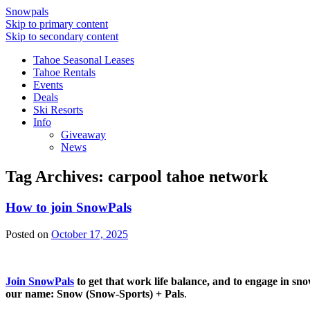
Snowpals
Skip to primary content
Skip to secondary content
Tahoe Seasonal Leases
Tahoe Rentals
Events
Deals
Ski Resorts
Info
Giveaway
News
Tag Archives:
carpool tahoe network
How to join SnowPals
Posted on
October 17, 2025
Join SnowPals
to get that work life balance, and to engage in sn
our name: Snow (Snow-Sports) + Pals
.