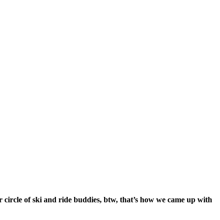
r circle of ski and ride buddies, btw, that’s how we came up with