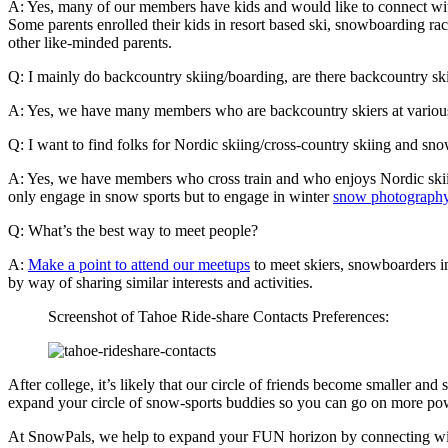
A: Yes, many of our members have kids and would like to connect with 
Some parents enrolled their kids in resort based ski, snowboarding r
other like-minded parents.
Q: I mainly do backcountry skiing/boarding, are there backcountry ski
A: Yes, we have many members who are backcountry skiers at various l
Q: I want to find folks for Nordic skiing/cross-country skiing and 
A: Yes, we have members who cross train and who enjoys Nordic skiing
only engage in snow sports but to engage in winter
snow photograph
Q: What’s the best way to meet people?
A:
Make a point to attend our meetups
to meet skiers, snowboarders in
by way of sharing similar interests and activities.
Screenshot of Tahoe Ride-share Contacts Preferences:
After college, it’s likely that our circle of friends become smaller an
expand your circle of snow-sports buddies so you can go on more pow
At SnowPals, we help to expand your FUN horizon by connecting with S