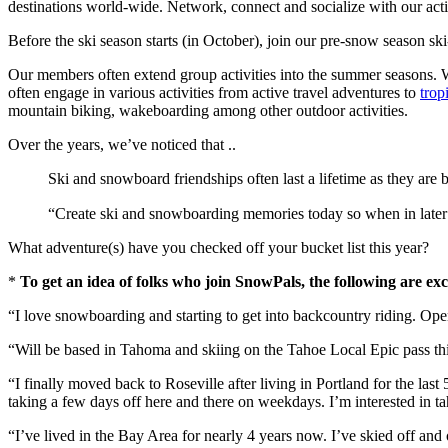
destinations world-wide. Network, connect and socialize with our act
Before the ski season starts (in October), join our pre-snow season ski
Our members often extend group activities into the summer seasons. We 
often engage in various activities from active travel adventures to
trop
mountain biking, wakeboarding among other outdoor activities.
Over the years, we’ve noticed that ..
Ski and snowboard friendships often last a lifetime as they are bu
“Create ski and snowboarding memories today so when in later ye
What adventure(s) have you checked off your bucket list this year?
*
To get an idea of folks who join SnowPals, the following are ex
“I love snowboarding and starting to get into backcountry riding. O
“Will be based in Tahoma and skiing on the Tahoe Local Epic pass this
“I finally moved back to Roseville after living in Portland for the la
taking a few days off here and there on weekdays. I’m interested in 
“I’ve lived in the Bay Area for nearly 4 years now. I’ve skied off and 