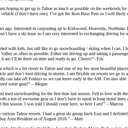
 am hoping to get up to Tahoe as much as possible on the weekends for s
 vehicle (I don’t have one). I’ve got the Ikon Base Pass so I will likel
 ago. Interested in carpooling up to Kirkwood, Heavenly, Northstar. Ep
 have a ski lease so I am very interested in exchanging driving for a g
ed with kids, but still like to go snowboarding / skiing when I can. I h
 Valley as often as possible. Either me driving up and taking a passenge
at 4 am I’ll be there on time and ready to go. Cheers!”- Eric
ma which is a bit closer to Tahoe and one of my fav most beautiful plac
le and don’t trust driving in storms. I am flexible on resorts we go to a
usually can take off Fridays so we can leave early in the AM. I’m also a
 shred some gnar!” – Megan
nd tried snowboarding for the first time last season. Fell in love with th
th a ton of awesome gear so I don’t have to stand in long rental lines
 this season. I was told I should come here, so here I am!” – Marcus
 various Tahoe resorts. I had a great ski group back East and I defini
 Bay Area Resident as of August 2018.” – Matt