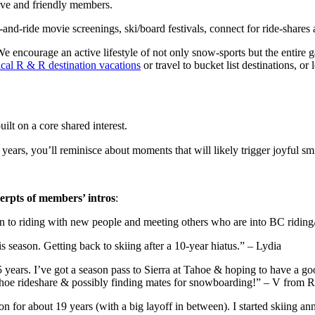
ive and friendly members.
-and-ride movie screenings, ski/board festivals, connect for ride-shares 
encourage an active lifestyle of not only snow-sports but the entire ga
ical R & R destination vacations
or travel to bucket list destinations, or
ilt on a core shared interest.
ars, you’ll reminisce about moments that will likely trigger joyful smi
cerpts of members’ intros
:
pen to riding with new people and meeting others who are into BC rid
 season. Getting back to skiing after a 10-year hiatus.” – Lydia
st 5 years. I’ve got a season pass to Sierra at Tahoe & hoping to have 
tahoe rideshare & possibly finding mates for snowboarding!” – V from 
on for about 19 years (with a big layoff in between). I started skiing a