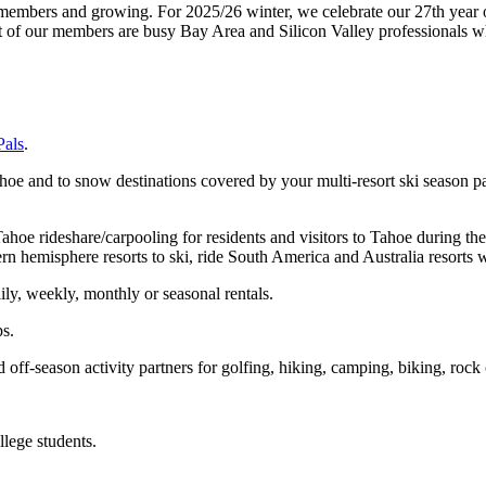
mbers and growing. For 2025/26 winter, we celebrate our 27th year of 
st of our members are busy Bay Area and Silicon Valley professionals w
Pals
.
Tahoe and to snow destinations covered by your multi-resort ski season 
oe rideshare/carpooling for residents and visitors to Tahoe during the
ern hemisphere resorts to ski, ride South America and Australia resorts
ily, weekly, monthly or seasonal rentals.
ps.
 off-season activity partners for golfing, hiking, camping, biking, rock 
lege students.