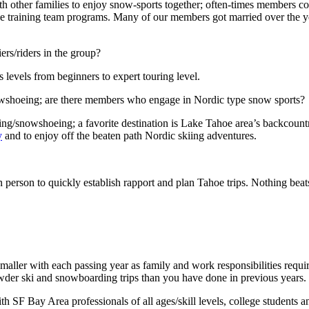
other families to enjoy snow-sports together; often-times members colla
ace training team programs. Many of our members got married over the y
ers/riders in the group?
evels from beginners to expert touring level.
snowshoeing; are there members who engage in Nordic type snow sports?
/snowshoeing; a favorite destination is Lake Tahoe area’s backcountry 
y
and to enjoy off the beaten path Nordic skiing adventures.
 person to quickly establish rapport and plan Tahoe trips. Nothing beat
d smaller with each passing year as family and work responsibilities requ
der ski and snowboarding trips than you have done in previous years.
F Bay Area professionals of all ages/skill levels, college students a