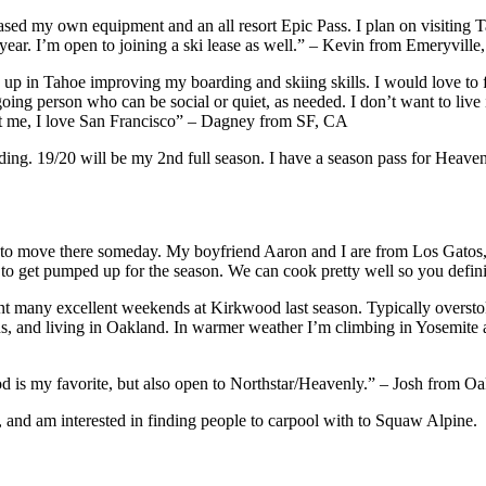
hased my own equipment and an all resort Epic Pass. I plan on visiting 
s year. I’m open to joining a ski lease as well.” – Kevin from Emeryvill
up in Tahoe improving my boarding and skiing skills. I would love to fi
oing person who can be social or quiet, as needed. I don’t want to live 
nst me, I love San Francisco” – Dagney from SF, CA
ing. 19/20 will be my 2nd full season. I have a season pass for Heave
to move there someday. My boyfriend Aaron and I are from Los Gatos, 
es to get pumped up for the season. We can cook pretty well so you defin
 many excellent weekends at Kirkwood last season. Typically oversto
s, and living in Oakland. In warmer weather I’m climbing in Yosemite an
 is my favorite, but also open to Northstar/Heavenly.” – Josh from Oa
, and am interested in finding people to carpool with to Squaw Alpine.