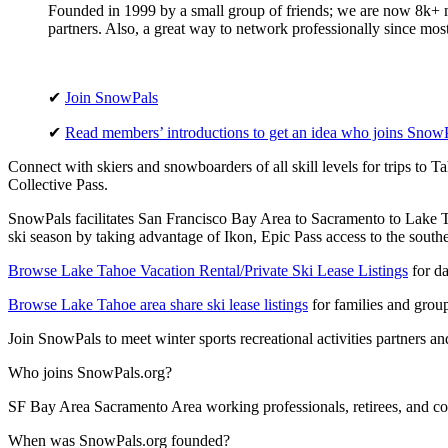
Founded in 1999 by a small group of friends; we are now 8k+ me
partners. Also, a great way to network professionally since mo
✔
Join SnowPals
✔
Read members’ introductions to get an idea who joins Snow
Connect with skiers and snowboarders of all skill levels for trips to 
Collective Pass.
SnowPals facilitates San Francisco Bay Area to Sacramento to Lake Tah
ski season by taking advantage of Ikon, Epic Pass access to the south
Browse Lake Tahoe Vacation Rental/Private Ski Lease Listings
for da
Browse Lake Tahoe area share ski lease listings
for families and grou
Join SnowPals to meet winter sports recreational activities partners and
Who joins SnowPals.org?
SF Bay Area Sacramento Area working professionals, retirees, and col
When was SnowPals.org founded?