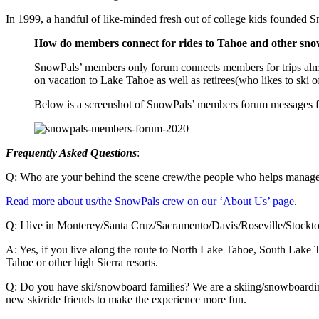
In 1999, a handful of like-minded fresh out of college kids founde
How do members connect for rides to Tahoe and other snow
SnowPals’ members only forum connects members for trips almo
on vacation to Lake Tahoe as well as retirees(who likes to ski 
Below is a screenshot of SnowPals’ members forum messages fo
Frequently Asked Questions
:
Q: Who are your behind the scene crew/the people who helps manag
Read more about us/the SnowPals crew on our ‘About Us’ page
.
Q: I live in Monterey/Santa Cruz/Sacramento/Davis/Roseville/Stockto
A: Yes, if you live along the route to North Lake Tahoe, South Lake T
Tahoe or other high Sierra resorts.
Q: Do you have ski/snowboard families? We are a skiing/snowboarding 
new ski/ride friends to make the experience more fun.