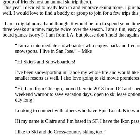
group of friends host an annual ski trip there).
This year I decided to really lean in and embrace skiing more. I purc
well. I would love to find a buddy or group to join for a few trips thi
“I am a digital nomad and thought it would be fun to spend some time 
three weeks at a time, maybe twice over the season. I am a fun, easy-g
board games (sorry!). I am from LA, but please don’t hold that agai
“I am an intermediate snowboarder who enjoys park and free rid
snowsports. I live in San Jose.” – Mike
“Hi Skiers and Snowboarders!
I’ve been snowsporting in Tahoe my whole life and would like 
smaller resorts as well. I also love going to ski movie premier
“Hi, I am from Chicago, moved here in 2018 from DC and spent
weekend warrior to save vacation days, open to ski lease option
day long!
Looking to connect with others who have Epic Local- Kirkwood
Hi my name is Claire and I’m based in SF. I have the Ikon pass
I like to Ski and do Cross-country skiing too.”