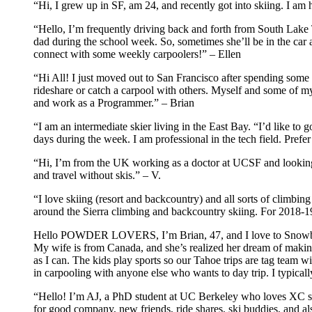
“Hi, I grew up in SF, am 24, and recently got into skiing. I a
“Hello, I’m frequently driving back and forth from South Lake T
dad during the school week. So, sometimes she’ll be in the car an
connect with some weekly carpoolers!” – Ellen
“Hi All! I just moved out to San Francisco after spending som
rideshare or catch a carpool with others. Myself and some of m
and work as a Programmer.” – Brian
“I am an intermediate skier living in the East Bay. “I’d like to 
days during the week. I am professional in the tech field. Pref
“Hi, I’m from the UK working as a doctor at UCSF and looking to
and travel without skis.” – V.
“I love skiing (resort and backcountry) and all sorts of climb
around the Sierra climbing and backcountry skiing. For 2018-19
Hello POWDER LOVERS, I’m Brian, 47, and I love to Snowboard,
My wife is from Canada, and she’s realized her dream of makin
as I can. The kids play sports so our Tahoe trips are tag team w
in carpooling with anyone else who wants to day trip. I typi
“Hello! I’m AJ, a PhD student at UC Berkeley who loves XC ski
for good company, new friends, ride shares, ski buddies, and al