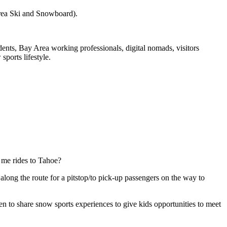
Area Ski and Snowboard).
ts, Bay Area working professionals, digital nomads, visitors
ports lifestyle.
 me rides to Tahoe?
along the route for a pitstop/to pick-up passengers on the way to
 to share snow sports experiences to give kids opportunities to meet