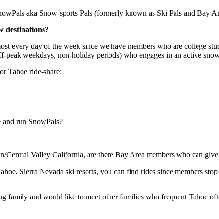
d SnowPals aka Snow-sports Pals (formerly known as Ski Pals and Bay 
 destinations?
st every day of the week since we have members who are college studen
off-peak weekdays, non-holiday periods) who engages in an active snow s
r Tahoe ride-share:
e and run SnowPals?
n/Central Valley California, are there Bay Area members who can give
ahoe, Sierra Nevada ski resorts, you can find rides since members stop 
family and would like to meet other families who frequent Tahoe often