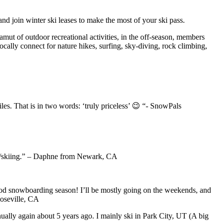
and join winter ski leases to make the most of your ski pass.
mut of outdoor recreational activities, in the off-season, members
 locally connect for nature hikes, surfing, sky-diving, rock climbing,
les. That is in two words: ‘truly priceless’ 😉 “- SnowPals
ing/skiing.” – Daphne from Newark, CA
a good snowboarding season! I’ll be mostly going on the weekends, and
Roseville, CA
nnually again about 5 years ago. I mainly ski in Park City, UT (A big