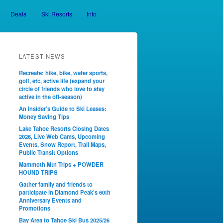
Deals
Ski Resorts
Info
LATEST NEWS
Recreate: hike, bike, water sports,
golf, etc, active life (expand your
circle of friends who love to stay
active in the off-season)
An Insider’s Guide to Ski Leases:
Money Saving Tips
Lake Tahoe Resorts Closing Dates
2026, Live Web Cams, Upcoming
Events, Snow Report, Trail Maps,
Public Transit Options
Mammoth Mtn Trips + POWDER
HOUND TRIPS
Gather family and friends to
participate in Diamond Peak’s 60th
Anniversary Events and
Promotions
Bay Area to Tahoe Ski Bus 2025/26