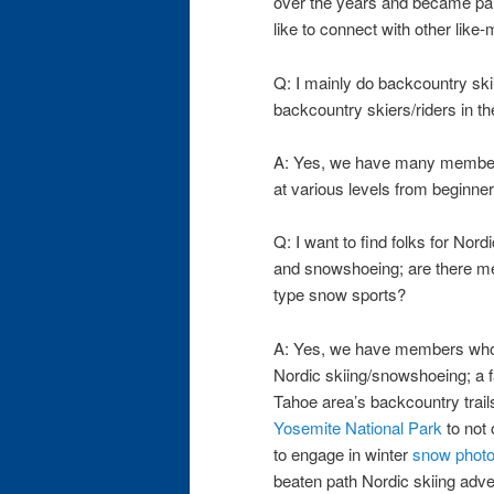
over the years and became par
like to connect with other like
Q: I mainly do backcountry ski
backcountry skiers/riders in t
A: Yes, we have many member
at various levels from beginners
Q: I want to find folks for Nord
and snowshoeing; are there m
type snow sports?
A: Yes, we have members who 
Nordic skiing/snowshoeing; a f
Tahoe area’s backcountry trails
Yosemite National Park
to not 
to engage in winter
snow phot
beaten path Nordic skiing adve