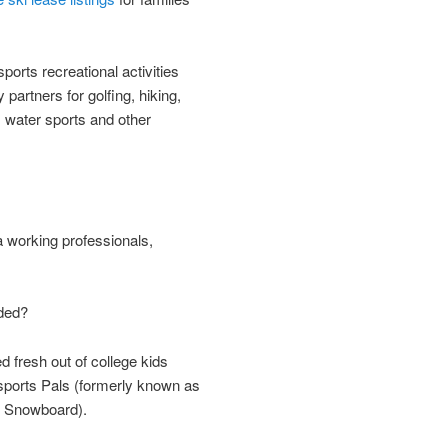
orts recreational activities
 partners for golfing, hiking,
, water sports and other
working professionals,
ded?
d fresh out of college kids
orts Pals (formerly known as
d Snowboard).