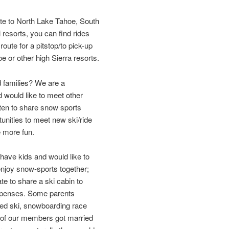
oute to North Lake Tahoe, South
resorts, you can find rides
oute for a pitstop/to pick-up
 or other high Sierra resorts.
 families? We are a
 would like to meet other
ten to share snow sports
unities to meet new ski/ride
e more fun.
ave kids and would like to
enjoy snow-sports together;
e to share a ski cabin to
expenses. Some parents
ased ski, snowboarding race
 of our members got married