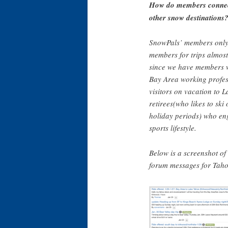
How do members connect
other snow destinations
SnowPals’ members only
members for trips almost
since we have members w
Bay Area working profes
visitors on vacation to 
retirees(who likes to ski
holiday periods) who en
sports lifestyle.
Below is a screenshot o
forum messages for Taho