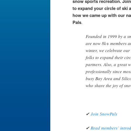
snow sports recreation. Joi
to expand your circle of ski 
how we came up with our n
Pals
.
Founded in 1999 by a sm
are now 8k+ members an
winter, we celebrate our
folks to expand their circ
partners. Also, a great 
professionally since mos
busy Bay Area and Silico
who share the joy of sno
✔
Join SnowPals
✔
Read members’ introdu