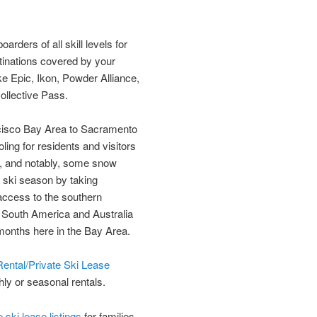
rders of all skill levels for
tinations covered by your
ke Epic, Ikon, Powder Alliance,
ollective Pass.
ncisco Bay Area to Sacramento
ing for residents and visitors
n, and notably, some snow
r ski season by taking
access to the southern
e South America and Australia
months here in the Bay Area.
ental/Private Ski Lease
hly or seasonal rentals.
ski lease listings
for families