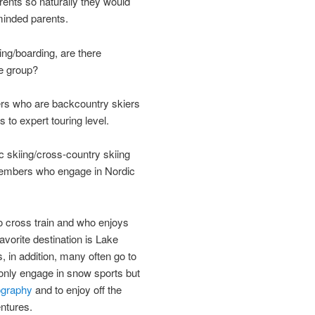
ents so naturally they would
-minded parents.
ing/boarding, are there
he group?
s who are backcountry skiers
 to expert touring level.
ic skiing/cross-country skiing
embers who engage in Nordic
cross train and who enjoys
avorite destination is Lake
, in addition, many often go to
only engage in snow sports but
ography
and to enjoy off the
ntures.