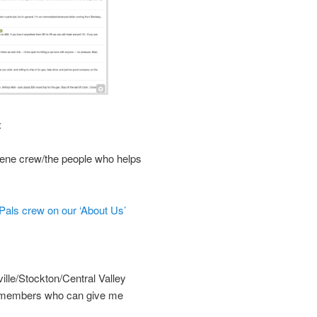
:
ene crew/the people who helps
als crew on our ‘About Us’
le/Stockton/Central Valley
ea members who can give me