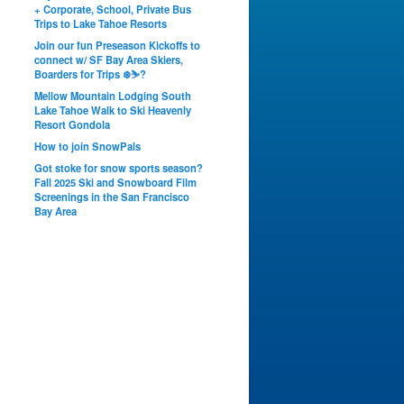
+ Corporate, School, Private Bus
Trips to Lake Tahoe Resorts
Join our fun Preseason Kickoffs to
connect w/ SF Bay Area Skiers,
Boarders for Trips ❄️⛷?
Mellow Mountain Lodging South
Lake Tahoe Walk to Ski Heavenly
Resort Gondola
How to join SnowPals
Got stoke for snow sports season?
Fall 2025 Ski and Snowboard Film
Screenings in the San Francisco
Bay Area