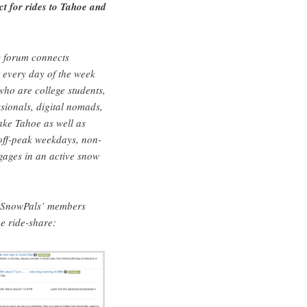
 for rides to Tahoe and
?
 forum connects
 every day of the week
ho are college students,
sionals, digital nomads,
Lake Tahoe as well as
 off-peak weekdays, non-
gages in an active snow
f SnowPals’ members
e ride-share: