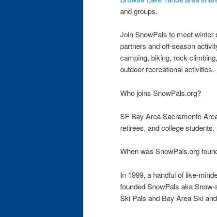
and groups.
Join SnowPals to meet winter sp
partners and off-season activity
camping, biking, rock climbing
outdoor recreational activities.
Who joins SnowPals.org?
SF Bay Area Sacramento Area 
retirees, and college students.
When was SnowPals.org foun
In 1999, a handful of like-minde
founded SnowPals aka Snow-sp
Ski Pals and Bay Area Ski an