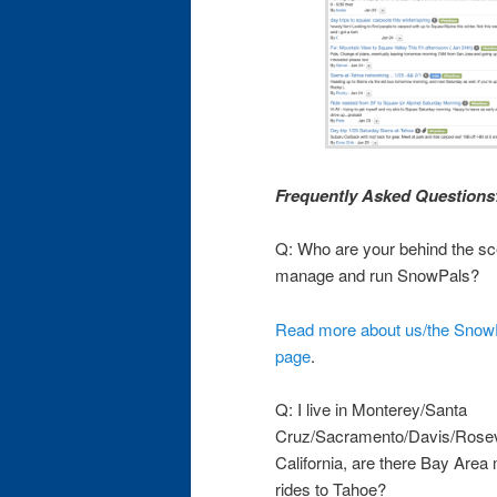
Frequently Asked Questions
Q: Who are your behind the sc
manage and run SnowPals?
Read more about us/the SnowP
page
.
Q: I live in Monterey/Santa
Cruz/Sacramento/Davis/Rosevil
California, are there Bay Ar
rides to Tahoe?