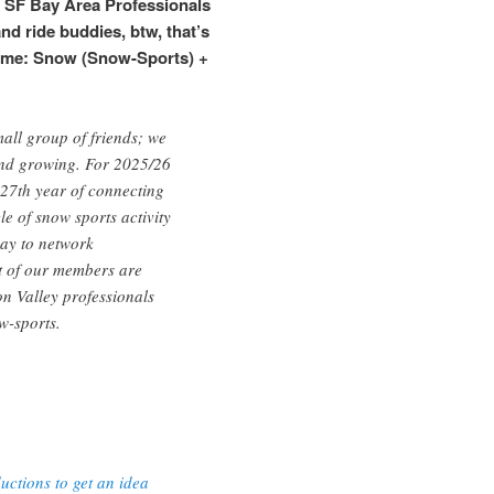
n SF Bay Area Professionals
and ride buddies, btw, that’s
ame: Snow (Snow-Sports) +
all group of friends; we
d growing. For 2025/26
 27th year of connecting
le of snow sports activity
way to network
t of our members are
n Valley professionals
w-sports.
ctions to get an idea