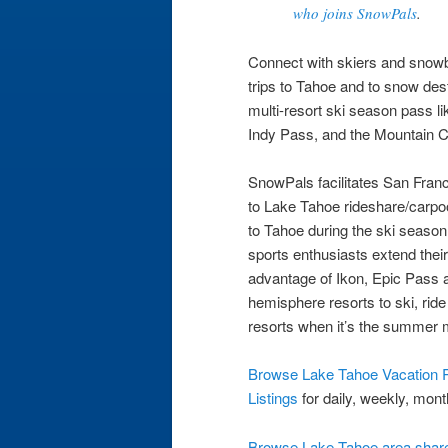
who joins SnowPals
.
Connect with skiers and snowboa
trips to Tahoe and to snow des
multi-resort ski season pass li
Indy Pass, and the Mountain C
SnowPals facilitates San Fra
to Lake Tahoe rideshare/carpool
to Tahoe during the ski seaso
sports enthusiasts extend thei
advantage of Ikon, Epic Pass 
hemisphere resorts to ski, rid
resorts when it’s the summer 
Browse Lake Tahoe Vacation R
Listings
for daily, weekly, mont
Browse Lake Tahoe area share 