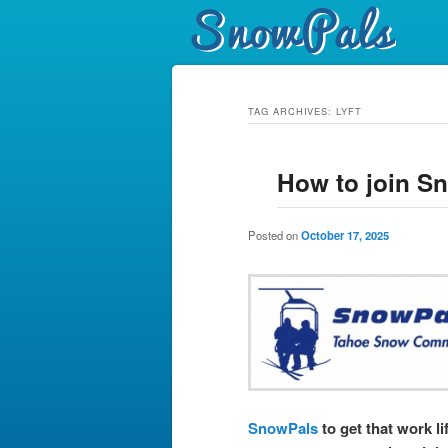
TAG ARCHIVES:
LYFT
How to join S
Posted on
October 17, 2025
SnowPals
to get that work li