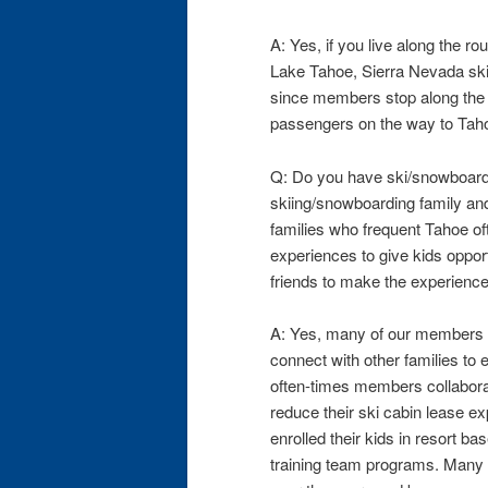
A: Yes, if you live along the r
Lake Tahoe, Sierra Nevada ski 
since members stop along the r
passengers on the way to Tahoe
Q: Do you have ski/snowboard
skiing/snowboarding family and
families who frequent Tahoe of
experiences to give kids opport
friends to make the experienc
A: Yes, many of our members h
connect with other families to 
often-times members collaborat
reduce their ski cabin lease 
enrolled their kids in resort b
training team programs. Many