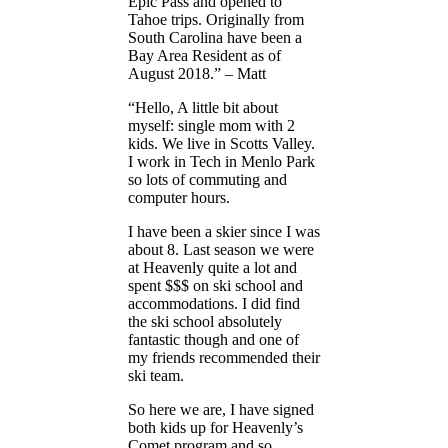
Epic Pass and opened to
Tahoe trips. Originally from
South Carolina have been a
Bay Area Resident as of
August 2018.” – Matt
“Hello, A little bit about
myself: single mom with 2
kids. We live in Scotts Valley.
I work in Tech in Menlo Park
so lots of commuting and
computer hours.
I have been a skier since I was
about 8. Last season we were
at Heavenly quite a lot and
spent $$$ on ski school and
accommodations. I did find
the ski school absolutely
fantastic though and one of
my friends recommended their
ski team.
So here we are, I have signed
both kids up for Heavenly’s
Comet program and so