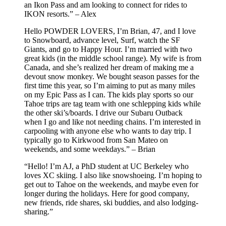
an Ikon Pass and am looking to connect for rides to
IKON resorts.” – Alex
Hello POWDER LOVERS, I’m Brian, 47, and I love
to Snowboard, advance level, Surf, watch the SF
Giants, and go to Happy Hour. I’m married with two
great kids (in the middle school range). My wife is from
Canada, and she’s realized her dream of making me a
devout snow monkey. We bought season passes for the
first time this year, so I’m aiming to put as many miles
on my Epic Pass as I can. The kids play sports so our
Tahoe trips are tag team with one schlepping kids while
the other ski’s/boards. I drive our Subaru Outback
when I go and like not needing chains. I’m interested in
carpooling with anyone else who wants to day trip. I
typically go to Kirkwood from San Mateo on
weekends, and some weekdays.” – Brian
“Hello! I’m AJ, a PhD student at UC Berkeley who
loves XC skiing. I also like snowshoeing. I’m hoping to
get out to Tahoe on the weekends, and maybe even for
longer during the holidays. Here for good company,
new friends, ride shares, ski buddies, and also lodging-
sharing.”