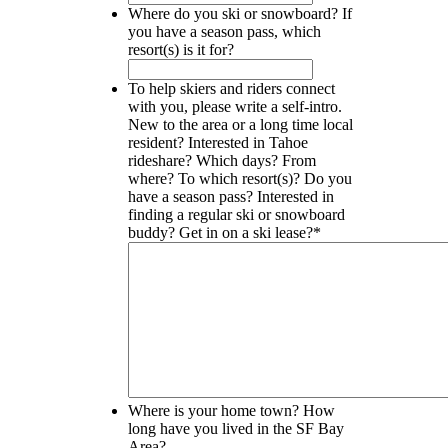
Where do you ski or snowboard? If
you have a season pass, which
resort(s) is it for?
To help skiers and riders connect
with you, please write a self-intro.
New to the area or a long time local
resident? Interested in Tahoe
rideshare? Which days? From
where? To which resort(s)? Do you
have a season pass? Interested in
finding a regular ski or snowboard
buddy? Get in on a ski lease?
*
Where is your home town? How
long have you lived in the SF Bay
Area?