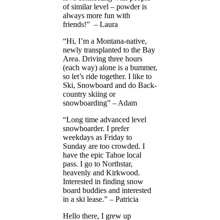
of similar level – powder is
always more fun with
friends!” – Laura
“Hi, I’m a Montana-native,
newly transplanted to the Bay
Area. Driving three hours
(each way) alone is a bummer,
so let’s ride together. I like to
Ski, Snowboard and do Back-
country skiing or
snowboarding” – Adam
“Long time advanced level
snowboarder. I prefer
weekdays as Friday to
Sunday are too crowded. I
have the epic Tahoe local
pass. I go to Northstar,
heavenly and Kirkwood.
Interested in finding snow
board buddies and interested
in a ski lease.” – Patricia
Hello there, I grew up