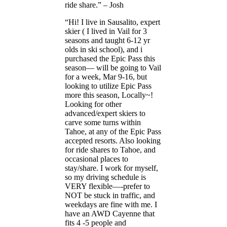
ride share.” – Josh
“Hi! I live in Sausalito, expert
skier ( I lived in Vail for 3
seasons and taught 6-12 yr
olds in ski school), and i
purchased the Epic Pass this
season— will be going to Vail
for a week, Mar 9-16, but
looking to utilize Epic Pass
more this season, Locally~!
Looking for other
advanced/expert skiers to
carve some turns within
Tahoe, at any of the Epic Pass
accepted resorts. Also looking
for ride shares to Tahoe, and
occasional places to
stay/share. I work for myself,
so my driving schedule is
VERY flexible—-prefer to
NOT be stuck in traffic, and
weekdays are fine with me. I
have an AWD Cayenne that
fits 4 -5 people and