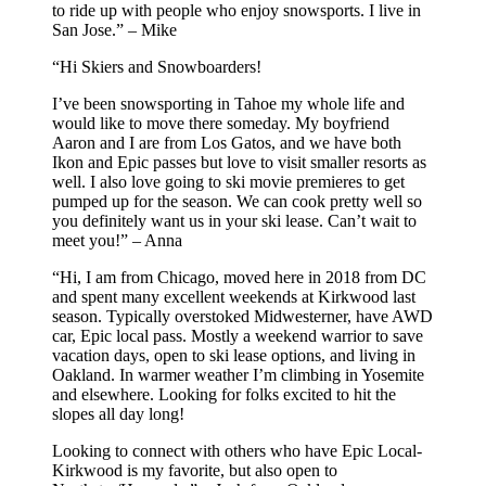
to ride up with people who enjoy snowsports. I live in
San Jose.” – Mike
“Hi Skiers and Snowboarders!
I’ve been snowsporting in Tahoe my whole life and
would like to move there someday. My boyfriend
Aaron and I are from Los Gatos, and we have both
Ikon and Epic passes but love to visit smaller resorts as
well. I also love going to ski movie premieres to get
pumped up for the season. We can cook pretty well so
you definitely want us in your ski lease. Can’t wait to
meet you!” – Anna
“Hi, I am from Chicago, moved here in 2018 from DC
and spent many excellent weekends at Kirkwood last
season. Typically overstoked Midwesterner, have AWD
car, Epic local pass. Mostly a weekend warrior to save
vacation days, open to ski lease options, and living in
Oakland. In warmer weather I’m climbing in Yosemite
and elsewhere. Looking for folks excited to hit the
slopes all day long!
Looking to connect with others who have Epic Local-
Kirkwood is my favorite, but also open to