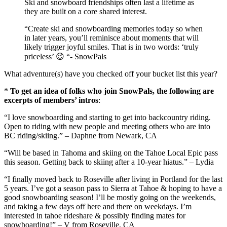
Ski and snowboard friendships often last a lifetime as
they are built on a core shared interest.
“Create ski and snowboarding memories today so when
in later years, you’ll reminisce about moments that will
likely trigger joyful smiles. That is in two words: ‘truly
priceless’ 😉 “- SnowPals
What adventure(s) have you checked off your bucket list this year?
*
To get an idea of folks who join SnowPals, the following are
excerpts of members’ intros
:
“I love snowboarding and starting to get into backcountry riding.
Open to riding with new people and meeting others who are into
BC riding/skiing.” – Daphne from Newark, CA
“Will be based in Tahoma and skiing on the Tahoe Local Epic pass
this season. Getting back to skiing after a 10-year hiatus.” – Lydia
“I finally moved back to Roseville after living in Portland for the last
5 years. I’ve got a season pass to Sierra at Tahoe & hoping to have a
good snowboarding season! I’ll be mostly going on the weekends,
and taking a few days off here and there on weekdays. I’m
interested in tahoe rideshare & possibly finding mates for
snowboarding!” – V from Roseville, CA