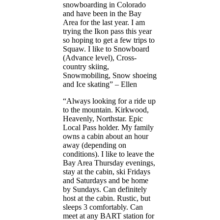
snowboarding in Colorado
and have been in the Bay
Area for the last year. I am
trying the Ikon pass this year
so hoping to get a few trips to
Squaw. I like to Snowboard
(Advance level), Cross-
country skiing,
Snowmobiling, Snow shoeing
and Ice skating” – Ellen
“Always looking for a ride up
to the mountain. Kirkwood,
Heavenly, Northstar. Epic
Local Pass holder. My family
owns a cabin about an hour
away (depending on
conditions). I like to leave the
Bay Area Thursday evenings,
stay at the cabin, ski Fridays
and Saturdays and be home
by Sundays. Can definitely
host at the cabin. Rustic, but
sleeps 3 comfortably. Can
meet at any BART station for