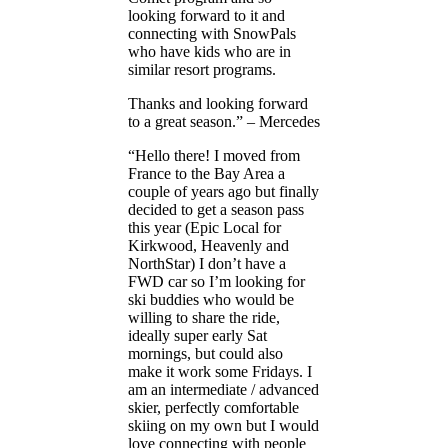
looking forward to it and
connecting with SnowPals
who have kids who are in
similar resort programs.
Thanks and looking forward
to a great season.” – Mercedes
“Hello there! I moved from
France to the Bay Area a
couple of years ago but finally
decided to get a season pass
this year (Epic Local for
Kirkwood, Heavenly and
NorthStar) I don’t have a
FWD car so I’m looking for
ski buddies who would be
willing to share the ride,
ideally super early Sat
mornings, but could also
make it work some Fridays. I
am an intermediate / advanced
skier, perfectly comfortable
skiing on my own but I would
love connecting with people