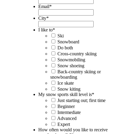
Email
*
City
*
I like to
*
Ski
Snowboard
Do both
Cross-country skiing
Snowmobiling
Snow shoeing
Back-country skiing or
snowboarding
Ice skate
Snow kiting
My snow sports skill level is
*
Just starting out; first time
Beginner
Intermediate
Advanced
Expert
How often would you like to receive