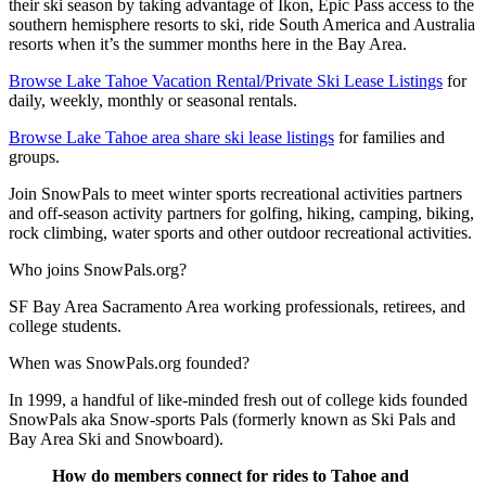
their ski season by taking advantage of Ikon, Epic Pass access to the
southern hemisphere resorts to ski, ride South America and Australia
resorts when it’s the summer months here in the Bay Area.
Browse Lake Tahoe Vacation Rental/Private Ski Lease Listings
for
daily, weekly, monthly or seasonal rentals.
Browse Lake Tahoe area share ski lease listings
for families and
groups.
Join SnowPals to meet winter sports recreational activities partners
and off-season activity partners for golfing, hiking, camping, biking,
rock climbing, water sports and other outdoor recreational activities.
Who joins SnowPals.org?
SF Bay Area Sacramento Area working professionals, retirees, and
college students.
When was SnowPals.org founded?
In 1999, a handful of like-minded fresh out of college kids founded
SnowPals aka Snow-sports Pals (formerly known as Ski Pals and
Bay Area Ski and Snowboard).
How do members connect for rides to Tahoe and