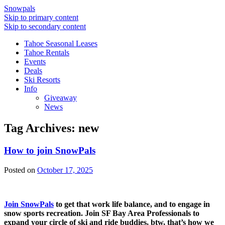
Snowpals
Skip to primary content
Skip to secondary content
Tahoe Seasonal Leases
Tahoe Rentals
Events
Deals
Ski Resorts
Info
Giveaway
News
Tag Archives:
new
How to join SnowPals
Posted on
October 17, 2025
Join SnowPals
to get that work life balance, and to engage in
snow sports recreation. Join SF Bay Area Professionals to
expand your circle of ski and ride buddies, btw, that’s how we