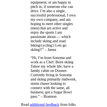
equipment, or am happy to
pitch in, if someone else can
drive. I’m also a single,
successful professional, I own
my own company, and am
hoping to meet other singles
(men) that are active and
enjoy the sports I am
passionate about—- which
include skiing and road
biking/cycling:) Lets go
skiing!!” – Janna
“Hi, I’m from Sonoma and
work as a Chef. Been skiing
Tahoe my whole life; have a
family cabin on Donner.
Currently living in Sonoma
and skiing primarily midweek,
storm chaser looking to
connect with the same, all
business; got a Sugar Bowl
pass.” – Brannon
Read
additional feedback
from folks