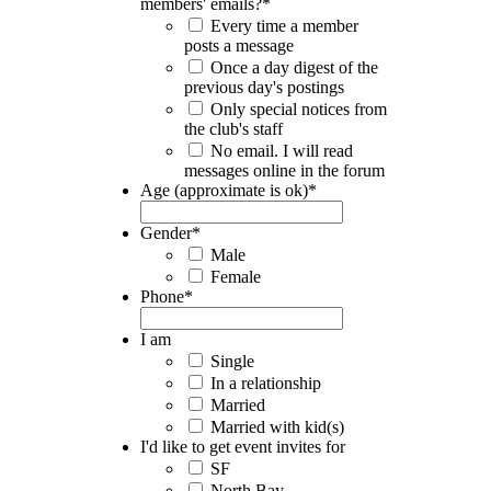
members' emails?
*
Every time a member
posts a message
Once a day digest of the
previous day's postings
Only special notices from
the club's staff
No email. I will read
messages online in the forum
Age (approximate is ok)
*
Gender
*
Male
Female
Phone
*
I am
Single
In a relationship
Married
Married with kid(s)
I'd like to get event invites for
SF
North Bay