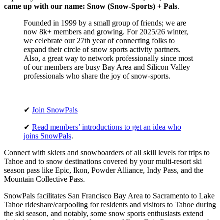
came up with our name: Snow (Snow-Sports) + Pals
.
Founded in 1999 by a small group of friends; we are
now 8k+ members and growing. For 2025/26 winter,
we celebrate our 27th year of connecting folks to
expand their circle of snow sports activity partners.
Also, a great way to network professionally since most
of our members are busy Bay Area and Silicon Valley
professionals who share the joy of snow-sports.
✔
Join SnowPals
✔
Read members’ introductions to get an idea who
joins SnowPals
.
Connect with skiers and snowboarders of all skill levels for trips to
Tahoe and to snow destinations covered by your multi-resort ski
season pass like Epic, Ikon, Powder Alliance, Indy Pass, and the
Mountain Collective Pass.
SnowPals facilitates San Francisco Bay Area to Sacramento to Lake
Tahoe rideshare/carpooling for residents and visitors to Tahoe during
the ski season, and notably, some snow sports enthusiasts extend