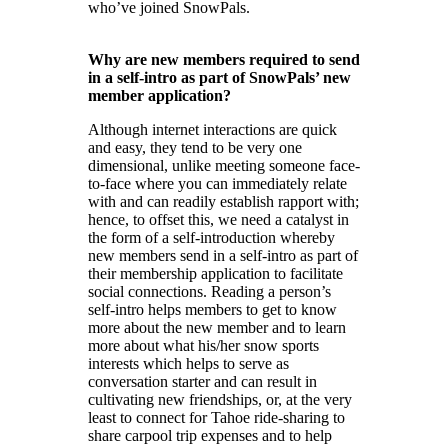
who’ve joined SnowPals.
Why are new members required to send
in a self-intro as part of SnowPals’ new
member application?
Although internet interactions are quick
and easy, they tend to be very one
dimensional, unlike meeting someone face-
to-face where you can immediately relate
with and can readily establish rapport with;
hence, to offset this, we need a catalyst in
the form of a self-introduction whereby
new members send in a self-intro as part of
their membership application to facilitate
social connections. Reading a person’s
self-intro helps members to get to know
more about the new member and to learn
more about what his/her snow sports
interests which helps to serve as
conversation starter and can result in
cultivating new friendships, or, at the very
least to connect for Tahoe ride-sharing to
share carpool trip expenses and to help