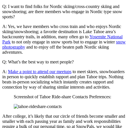
Q: I want to find folks for Nordic skiing/cross-country skiing and
snowshoeing; are there members who engage in Nordic type snow
sports?
A: Yes, we have members who cross train and who enjoys Nordic
skiing/snowshoeing; a favorite destination is Lake Tahoe area’s
backcountry trails, in addition, many often go to
Yosemite National
Park
to not only engage in snow sports but to engage in winter
snow
photography
and to enjoy off the beaten path Nordic skiing
adventures.
Q: What’s the best way to meet people?
A:
Make a point to attend our meetups
to meet skiers, snowboarders
in person to quickly establish rapport and plan Tahoe trips. Nothing
beats in-person socializing which instantly creates rapport and
connection by way of sharing similar interests and activities.
Screenshot of Tahoe Ride-share Contacts Preferences:
After college, it’s likely that our circle of friends become smaller and
smaller with each passing year as family and work responsibilities
require a bulk of our personal time, so at SnowPals, we would like