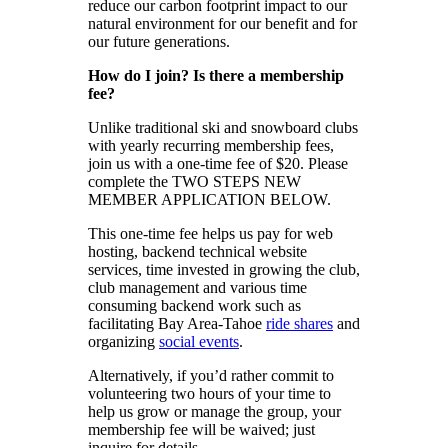
reduce our carbon footprint impact to our
natural environment for our benefit and for
our future generations.
How do I join? Is there a membership
fee?
Unlike traditional ski and snowboard clubs
with yearly recurring membership fees,
join us with a one-time fee of $20. Please
complete the TWO STEPS NEW
MEMBER APPLICATION BELOW.
This one-time fee helps us pay for web
hosting, backend technical website
services, time invested in growing the club,
club management and various time
consuming backend work such as
facilitating Bay Area-Tahoe
ride shares
and
organizing
social events
.
Alternatively, if you’d rather commit to
volunteering two hours of your time to
help us grow or manage the group, your
membership fee will be waived; just
inquire for details.