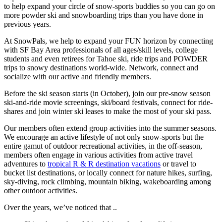
to help expand your circle of snow-sports buddies so you can go on
more powder ski and snowboarding trips than you have done in
previous years.
At SnowPals, we help to expand your FUN horizon by connecting
with SF Bay Area professionals of all ages/skill levels, college
students and even retirees for Tahoe ski, ride trips and POWDER
trips to snowy destinations world-wide. Network, connect and
socialize with our active and friendly members.
Before the ski season starts (in October), join our pre-snow season
ski-and-ride movie screenings, ski/board festivals, connect for ride-
shares and join winter ski leases to make the most of your ski pass.
Our members often extend group activities into the summer seasons.
We encourage an active lifestyle of not only snow-sports but the
entire gamut of outdoor recreational activities, in the off-season,
members often engage in various activities from active travel
adventures to
tropical R & R destination vacations
or travel to
bucket list destinations, or locally connect for nature hikes, surfing,
sky-diving, rock climbing, mountain biking, wakeboarding among
other outdoor activities.
Over the years, we’ve noticed that ..