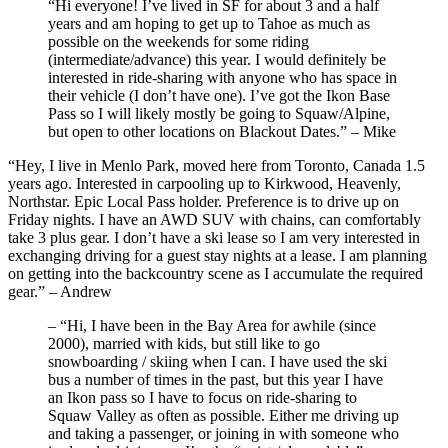
“Hi everyone! I’ve lived in SF for about 3 and a half
years and am hoping to get up to Tahoe as much as
possible on the weekends for some riding
(intermediate/advance) this year. I would definitely be
interested in ride-sharing with anyone who has space in
their vehicle (I don’t have one). I’ve got the Ikon Base
Pass so I will likely mostly be going to Squaw/Alpine,
but open to other locations on Blackout Dates.” – Mike
“Hey, I live in Menlo Park, moved here from Toronto, Canada 1.5
years ago. Interested in carpooling up to Kirkwood, Heavenly,
Northstar. Epic Local Pass holder. Preference is to drive up on
Friday nights. I have an AWD SUV with chains, can comfortably
take 3 plus gear. I don’t have a ski lease so I am very interested in
exchanging driving for a guest stay nights at a lease. I am planning
on getting into the backcountry scene as I accumulate the required
gear.” – Andrew
– “Hi, I have been in the Bay Area for awhile (since
2000), married with kids, but still like to go
snowboarding / skiing when I can. I have used the ski
bus a number of times in the past, but this year I have
an Ikon pass so I have to focus on ride-sharing to
Squaw Valley as often as possible. Either me driving up
and taking a passenger, or joining in with someone who