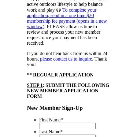
active outdoors lifestyle to help balance
work and play 😉
To complete your
application, send in a one time $20
membership fee payment (opens in a new
window)
. PLEASE allow us time to
review and process your new member
request once your payment has been
received.
If you do not hear back from us within 24
hours,
please contact us to inquire
. Thank
you!
** REGUALR APPLICATION
STEP 1
: SUBMIT THE FOLLOWING
NEW MEMBER APPLICATION
FORM
New Member Sign-Up
First Name
*
Last Name
*