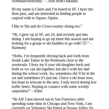
Northstar/Heavenly.” – Josh from Oakland.
Hi my name is Claire and I’m based in SF. I have the
Ikon pass, and am interested in finding people to
carpool with to Squaw Alpine.
I like to Ski and do Cross-country skiing too.”
“Hi, I grew up in SF, am 24, and recently got into
skiing. I am hoping to go up more this season and am
looking for a group or ski buddies to go with! 🙂 ” –
Harmony
“Hello, I’m frequently driving back and forth from
South Lake Tahoe to the Peninsula close to the
weekends. I ferry my 6 year old daughter back and
forth so we can ski together, but she’s with her dad
during the school week. So, sometimes she’ll be in the
car and sometimes it’s just me. I have a ski lease now,
but hope to relocate to the area. I only travel during low
traffic times. Hoping to connect with some weekly
carpoolers!” – Ellen
“Hi All! I just moved out to San Francisco after
spending some time in Chicago and New York, I am
currently on Volunteer Ski Patrol at Squaw Valley So