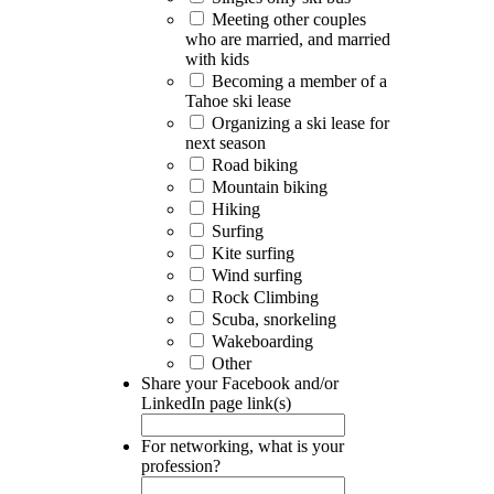
Meeting other couples
who are married, and married
with kids
Becoming a member of a
Tahoe ski lease
Organizing a ski lease for
next season
Road biking
Mountain biking
Hiking
Surfing
Kite surfing
Wind surfing
Rock Climbing
Scuba, snorkeling
Wakeboarding
Other
Share your Facebook and/or
LinkedIn page link(s)
For networking, what is your
profession?