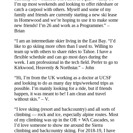
I’m up most weekends and looking to offer rideshare or
catch a carpool with others. Myself and some of my
family and friends are currently starting a new ski lease
in Homewood and we’re hoping to use it to make some
new friends! I’m 26 and work as a Programmer.” –
Brian
“I am an intermediate skier living in the East Bay. “I’d
like to go skiing more often than I used to. Willing to
team up with others to share rides to Tahoe. I have a
flexible schedule and can go most days during the
week. I am professional in the tech field. Prefer to go to
Kirkwood, Heavenly & Northstar.” – John
“Hi, I’m from the UK working as a doctor at UCSF
and looking to do as many day trips/weekend trips as
possible. I’m mainly looking for a ride, but if friends
happen, it was meant to be! I am clean and travel
without skis.” – V.
“I love skiing (resort and backcountry) and all sorts of
climbing — rock and ice, especially alpine routes. Most
of my climbing was up in the OR + WA Cascades, so
I’d love someone to show me around the Sierra
climbing and backcountry skiing. For 2018-19, I have