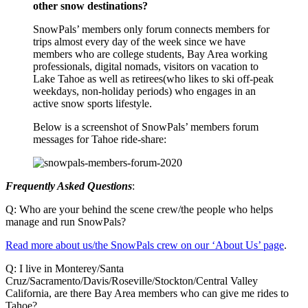
other snow destinations?
SnowPals’ members only forum connects members for
trips almost every day of the week since we have
members who are college students, Bay Area working
professionals, digital nomads, visitors on vacation to
Lake Tahoe as well as retirees(who likes to ski off-peak
weekdays, non-holiday periods) who engages in an
active snow sports lifestyle.
Below is a screenshot of SnowPals’ members forum
messages for Tahoe ride-share:
Frequently Asked Questions
:
Q: Who are your behind the scene crew/the people who helps
manage and run SnowPals?
Read more about us/the SnowPals crew on our ‘About Us’ page
.
Q: I live in Monterey/Santa
Cruz/Sacramento/Davis/Roseville/Stockton/Central Valley
California, are there Bay Area members who can give me rides to
Tahoe?