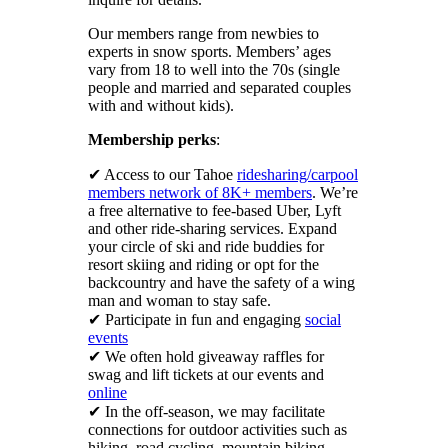
Our members range from newbies to
experts in snow sports. Members’ ages
vary from 18 to well into the 70s (single
people and married and separated couples
with and without kids).
Membership perks
:
✔ Access to our Tahoe
ridesharing/carpool
members network of 8K+ members
. We’re
a free alternative to fee-based Uber, Lyft
and other ride-sharing services. Expand
your circle of ski and ride buddies for
resort skiing and riding or opt for the
backcountry and have the safety of a wing
man and woman to stay safe.
✔ Participate in fun and engaging
social
events
✔ We often hold giveaway raffles for
swag and lift tickets at our events and
online
✔ In the off-season, we may facilitate
connections for outdoor activities such as
hiking, road cycling, mountain biking,