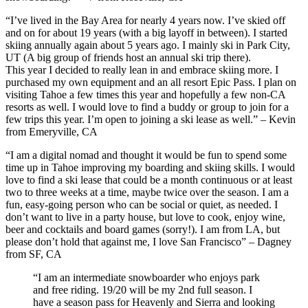
“I’ve lived in the Bay Area for nearly 4 years now. I’ve skied off
and on for about 19 years (with a big layoff in between). I started
skiing annually again about 5 years ago. I mainly ski in Park City,
UT (A big group of friends host an annual ski trip there).
This year I decided to really lean in and embrace skiing more. I
purchased my own equipment and an all resort Epic Pass. I plan on
visiting Tahoe a few times this year and hopefully a few non-CA
resorts as well. I would love to find a buddy or group to join for a
few trips this year. I’m open to joining a ski lease as well.” – Kevin
from Emeryville, CA
“I am a digital nomad and thought it would be fun to spend some
time up in Tahoe improving my boarding and skiing skills. I would
love to find a ski lease that could be a month continuous or at least
two to three weeks at a time, maybe twice over the season. I am a
fun, easy-going person who can be social or quiet, as needed. I
don’t want to live in a party house, but love to cook, enjoy wine,
beer and cocktails and board games (sorry!). I am from LA, but
please don’t hold that against me, I love San Francisco” – Dagney
from SF, CA
“I am an intermediate snowboarder who enjoys park
and free riding. 19/20 will be my 2nd full season. I
have a season pass for Heavenly and Sierra and looking