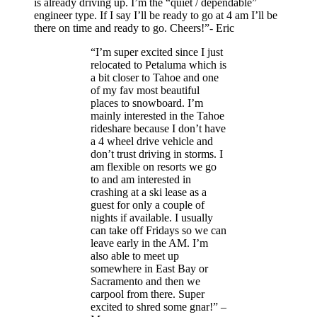
is already driving up. I’m the “quiet / dependable”
engineer type. If I say I’ll be ready to go at 4 am I’ll be
there on time and ready to go. Cheers!”- Eric
“I’m super excited since I just
relocated to Petaluma which is
a bit closer to Tahoe and one
of my fav most beautiful
places to snowboard. I’m
mainly interested in the Tahoe
rideshare because I don’t have
a 4 wheel drive vehicle and
don’t trust driving in storms. I
am flexible on resorts we go
to and am interested in
crashing at a ski lease as a
guest for only a couple of
nights if available. I usually
can take off Fridays so we can
leave early in the AM. I’m
also able to meet up
somewhere in East Bay or
Sacramento and then we
carpool from there. Super
excited to shred some gnar!” –