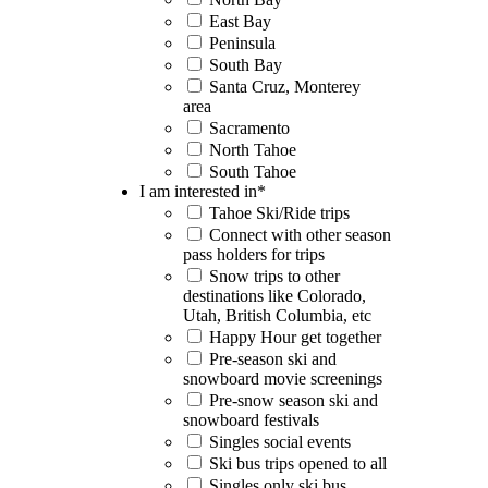
East Bay
Peninsula
South Bay
Santa Cruz, Monterey
area
Sacramento
North Tahoe
South Tahoe
I am interested in
*
Tahoe Ski/Ride trips
Connect with other season
pass holders for trips
Snow trips to other
destinations like Colorado,
Utah, British Columbia, etc
Happy Hour get together
Pre-season ski and
snowboard movie screenings
Pre-snow season ski and
snowboard festivals
Singles social events
Ski bus trips opened to all
Singles only ski bus