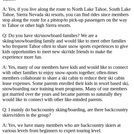
A: Yes, if you live along the route to North Lake Tahoe, South Lake
Tahoe, Sierra Nevada ski resorts, you can find rides since members
stop along the route for a pitstop/to pick-up passengers on the way
to Tahoe or other high Sierra resorts.
Q: Do you have ski/snowboard families? We are a
skiing/snowboarding family and would like to meet other families
who frequent Tahoe often to share snow sports experiences to give
kids opportunities to meet new ski/ride friends to make the
experience more fun.
A: Yes, many of our members have kids and would like to connect
with other families to enjoy snow-sports together; often-times
members collaborate to share a ski cabin to reduce their ski cabin
lease expenses. Some parents enrolled their kids in resort based ski,
snowboarding race training team programs. Many of our members
got married over the years and became parents so naturally they
would like to connect with other like-minded parents.
Q: I mainly do backcountry skiing/boarding, are there backcountry
skiers/riders in the group?
A: Yes, we have many members who are backcountry skiers at
various levels from beginners to expert touring level.