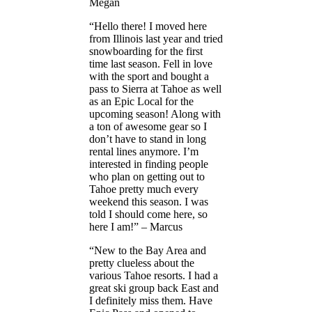
Megan
“Hello there! I moved here
from Illinois last year and tried
snowboarding for the first
time last season. Fell in love
with the sport and bought a
pass to Sierra at Tahoe as well
as an Epic Local for the
upcoming season! Along with
a ton of awesome gear so I
don’t have to stand in long
rental lines anymore. I’m
interested in finding people
who plan on getting out to
Tahoe pretty much every
weekend this season. I was
told I should come here, so
here I am!” – Marcus
“New to the Bay Area and
pretty clueless about the
various Tahoe resorts. I had a
great ski group back East and
I definitely miss them. Have