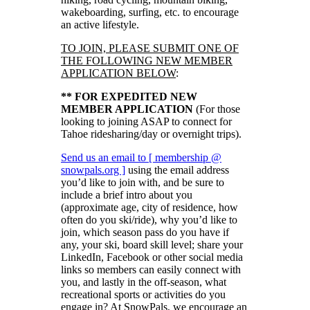
wakeboarding, surfing, etc. to encourage
an active lifestyle.
TO JOIN, PLEASE SUBMIT ONE OF
THE FOLLOWING NEW MEMBER
APPLICATION BELOW
:
** FOR EXPEDITED NEW
MEMBER APPLICATION
(For those
looking to joining ASAP to connect for
Tahoe ridesharing/day or overnight trips).
Send us an email to [ membership @
snowpals.org ]
using the email address
you’d like to join with, and be sure to
include a brief intro about you
(approximate age, city of residence, how
often do you ski/ride), why you’d like to
join, which season pass do you have if
any, your ski, board skill level; share your
LinkedIn, Facebook or other social media
links so members can easily connect with
you, and lastly in the off-season, what
recreational sports or activities do you
engage in? At SnowPals, we encourage an