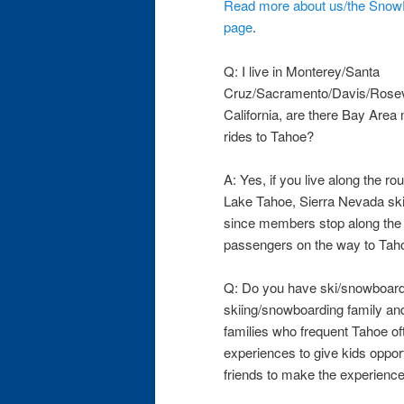
Read more about us/the SnowP
page
.
Q: I live in Monterey/Santa
Cruz/Sacramento/Davis/Rosevil
California, are there Bay Ar
rides to Tahoe?
A: Yes, if you live along the r
Lake Tahoe, Sierra Nevada ski 
since members stop along the r
passengers on the way to Tahoe
Q: Do you have ski/snowboard
skiing/snowboarding family and
families who frequent Tahoe of
experiences to give kids opport
friends to make the experienc