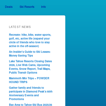
Deals
Ski Resorts
Info
LATEST NEWS
Recreate: hike, bike, water sports,
golf, etc, active life (expand your
circle of friends who love to stay
active in the off-season)
An Insider’s Guide to Ski Leases:
Money Saving Tips
Lake Tahoe Resorts Closing Dates
2026, Live Web Cams, Upcoming
Events, Snow Report, Trail Maps,
Public Transit Options
Mammoth Mtn Trips + POWDER
HOUND TRIPS
Gather family and friends to
participate in Diamond Peak’s 60th
Anniversary Events and
Promotions
Bay Area to Tahoe Ski Bus 2025/26