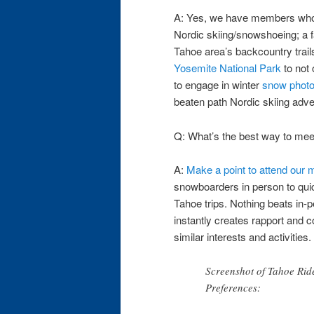
A: Yes, we have members who 
Nordic skiing/snowshoeing; a f
Tahoe area’s backcountry trails
Yosemite National Park
to not 
to engage in winter
snow phot
beaten path Nordic skiing adve
Q: What’s the best way to mee
A:
Make a point to attend our
snowboarders in person to quic
Tahoe trips. Nothing beats in-
instantly creates rapport and 
similar interests and activities.
Screenshot of Tahoe Rid
Preferences: