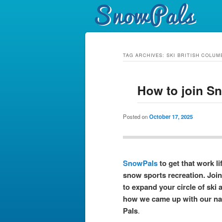
TAG ARCHIVES:
SKI BRITISH COLUM
How to join S
Posted on
October 17, 2025
SnowPals
to get that work li
snow sports recreation. Joi
to expand your circle of ski 
how we came up with our n
Pals
.