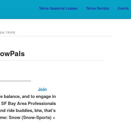
Tahoe Seasonal Leases
Tahoe Rentals
Events
Skip to primary content
Skip to secondary content
BIA TRIPS
nowPals
Join
fe balance, and to engage in
n SF Bay Area Professionals
and ride buddies, btw, that’s
ame: Snow (Snow-Sports) +