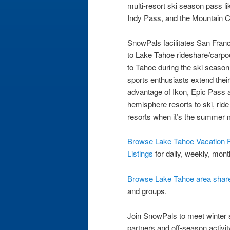
multi-resort ski season pass li
Indy Pass, and the Mountain C
SnowPals facilitates San Fra
to Lake Tahoe rideshare/carpool
to Tahoe during the ski seaso
sports enthusiasts extend thei
advantage of Ikon, Epic Pass 
hemisphere resorts to ski, rid
resorts when it’s the summer 
Browse Lake Tahoe Vacation R
Listings
for daily, weekly, mont
Browse Lake Tahoe area share 
and groups.
Join SnowPals to meet winter sp
partners and off-season activity