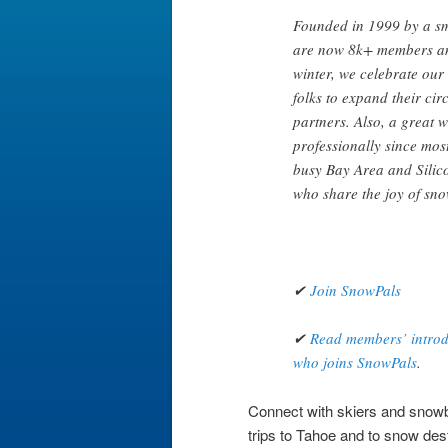
Founded in 1999 by a sm
are now 8k+ members an
winter, we celebrate our
folks to expand their circ
partners. Also, a great 
professionally since mos
busy Bay Area and Silico
who share the joy of sno
✔
Join SnowPals
✔
Read members’ introdu
who joins SnowPals
.
Connect with skiers and snowboa
trips to Tahoe and to snow des