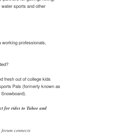
, water sports and other
working professionals,
ded?
d fresh out of college kids
orts Pals (formerly known as
d Snowboard).
 for rides to Tahoe and
?
 forum connects