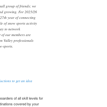
all group of friends; we
d growing. For 2025/26
 27th year of connecting
le of snow sports activity
way to network
t of our members are
n Valley professionals
w-sports.
ctions to get an idea
rders of all skill levels for
tinations covered by your