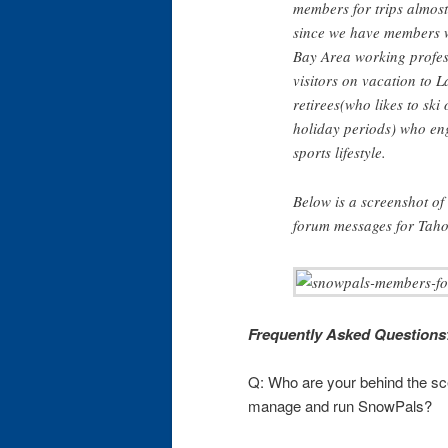
members for trips almost
since we have members w
Bay Area working profes
visitors on vacation to 
retirees(who likes to ski
holiday periods) who en
sports lifestyle.
Below is a screenshot o
forum messages for Taho
Frequently Asked Questions
Q: Who are your behind the sc
manage and run SnowPals?