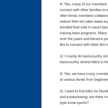
A: Yes, many of our members h
connect with other families to 
often-times members collaborat
reduce their ski cabin lease 
enrolled their kids in resort b
training team programs. Many
over the years and became par
like to connect with other like
Q: I mainly do backcountry ski
backcountry skiers/riders in t
A: Yes, we have many member
at various levels from beginners
Q: I want to find folks for Nord
and snowshoeing; are there m
type snow sports?