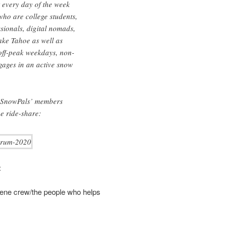
 every day of the week
ho are college students,
sionals, digital nomads,
Lake Tahoe as well as
 off-peak weekdays, non-
gages in an active snow
f SnowPals’ members
e ride-share:
:
ene crew/the people who helps