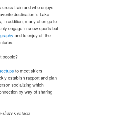
cross train and who enjoys
avorite destination is Lake
, in addition, many often go to
only engage in snow sports but
ography
and to enjoy off the
ntures.
t people?
 meetups
to meet skiers,
kly establish rapport and plan
person socializing which
connection by way of sharing
e-share Contacts