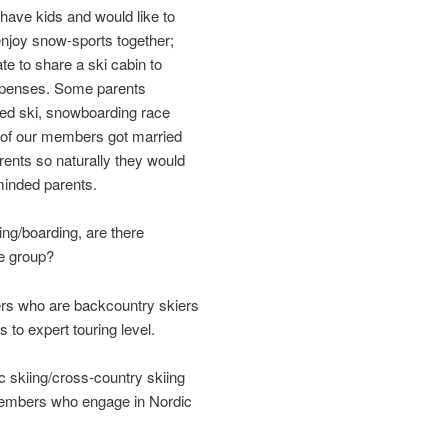
ave kids and would like to
enjoy snow-sports together;
e to share a ski cabin to
expenses. Some parents
ased ski, snowboarding race
 of our members got married
ents so naturally they would
-minded parents.
ing/boarding, are there
he group?
s who are backcountry skiers
 to expert touring level.
ic skiing/cross-country skiing
embers who engage in Nordic