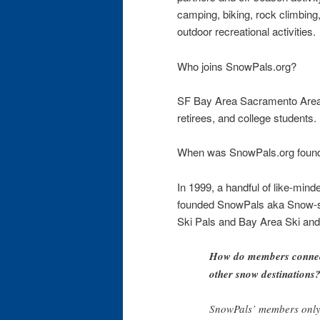
camping, biking, rock climbing
outdoor recreational activities.
Who joins SnowPals.org?
SF Bay Area Sacramento Area 
retirees, and college students.
When was SnowPals.org foun
In 1999, a handful of like-minde
founded SnowPals aka Snow-sp
Ski Pals and Bay Area Ski an
How do members connect
other snow destinations
SnowPals’ members only