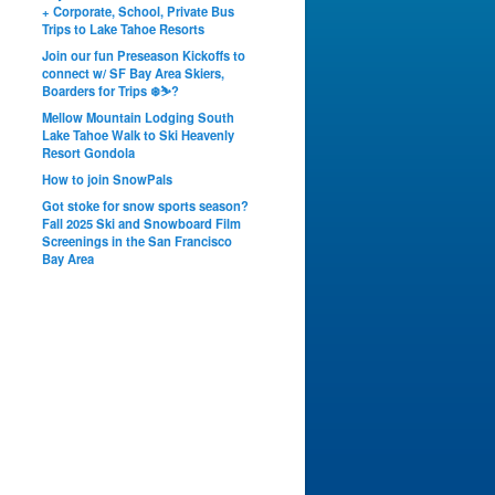
+ Corporate, School, Private Bus
Trips to Lake Tahoe Resorts
Join our fun Preseason Kickoffs to
connect w/ SF Bay Area Skiers,
Boarders for Trips ❄️⛷?
Mellow Mountain Lodging South
Lake Tahoe Walk to Ski Heavenly
Resort Gondola
How to join SnowPals
Got stoke for snow sports season?
Fall 2025 Ski and Snowboard Film
Screenings in the San Francisco
Bay Area