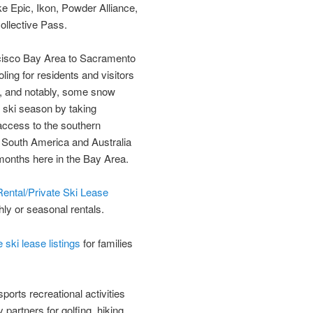
ke Epic, Ikon, Powder Alliance,
ollective Pass.
ncisco Bay Area to Sacramento
ing for residents and visitors
n, and notably, some snow
r ski season by taking
access to the southern
e South America and Australia
months here in the Bay Area.
ental/Private Ski Lease
hly or seasonal rentals.
ski lease listings
for families
orts recreational activities
 partners for golfing, hiking,