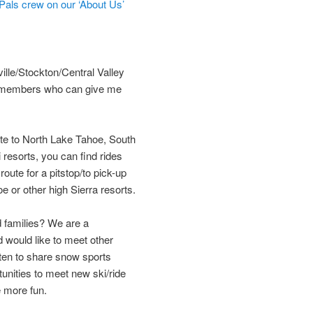
als crew on our ‘About Us’
le/Stockton/Central Valley
ea members who can give me
oute to North Lake Tahoe, South
resorts, you can find rides
oute for a pitstop/to pick-up
 or other high Sierra resorts.
 families? We are a
 would like to meet other
ten to share snow sports
unities to meet new ski/ride
e more fun.